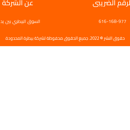
عن الشركة
الرقم الضريب
سوق البيطري بين يديك
616-168-977
حقوق النشر © 2022. جميع الحقوق محفوظة لشركة بيطرة المحدودة