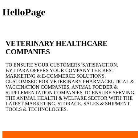
HelloPage
VETERINARY HEALTHCARE
COMPANIES
TO ENSURE YOUR CUSTOMERS 'SATISFACTION,
BYTTARA OFFERS YOUR COMPANY THE BEST
MARKETING & E-COMMERCE SOLUTIONS,
CUSTOMISED FOR VETERINARY PHARMACEUTICAL &
VACCINATION COMPANIES, ANIMAL FODDER &
SUPPLEMENTATION COMPANIES TO ENSURE SERVING
THE ANIMAL HEALTH & WELFARE SECTOR WITH THE
LATEST MARKETING, STORAGE, SALES & SHIPMENT
TOOLS & TECHNOLOGIES.