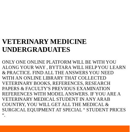
VETERINARY MEDICINE
UNDERGRADUATES
ONLY ONE ONLINE PLATFORM WILL BE WITH YOU
ALONG YOUR WAY , BYTTARA WILL HELP YOU LEARN
& PRACTICE. FIND ALL THE ANSWERS YOU NEED
WITH AN ONLINE LIBRARY THAT COLLECTED
VETERINARY BOOKS, REFERENCES, RESEARCH
PAPERS & FACULTY'S PREVIOUS EXAMINATION
REFERENCES WITH MODEL ANSWERS. IF YOU ARE A
VETERINARY MEDICAL STUDENT IN ANY ARAB
COUNTRY, YOU WILL GET ALL THE MEDICAL &
SURGICAL EQUIPMENT AT SPECIAL “ STUDENT PRICES
“.