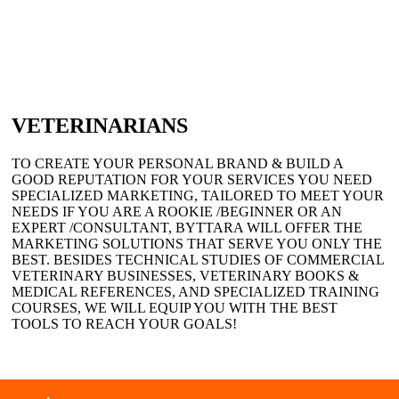
VETERINARIANS
TO CREATE YOUR PERSONAL BRAND & BUILD A
GOOD REPUTATION FOR YOUR SERVICES YOU NEED
SPECIALIZED MARKETING, TAILORED TO MEET YOUR
NEEDS IF YOU ARE A ROOKIE /BEGINNER OR AN
EXPERT /CONSULTANT, BYTTARA WILL OFFER THE
MARKETING SOLUTIONS THAT SERVE YOU ONLY THE
BEST. BESIDES TECHNICAL STUDIES OF COMMERCIAL
VETERINARY BUSINESSES, VETERINARY BOOKS &
MEDICAL REFERENCES, AND SPECIALIZED TRAINING
COURSES, WE WILL EQUIP YOU WITH THE BEST
TOOLS TO REACH YOUR GOALS!