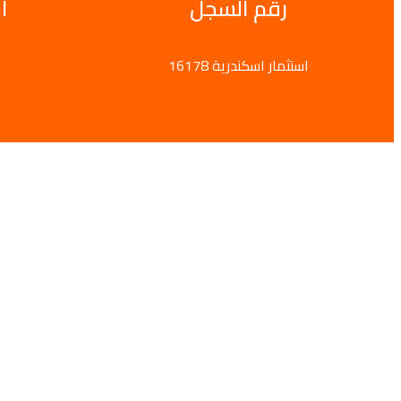
ى
رقم السجل
16178 استثمار اسكندرية