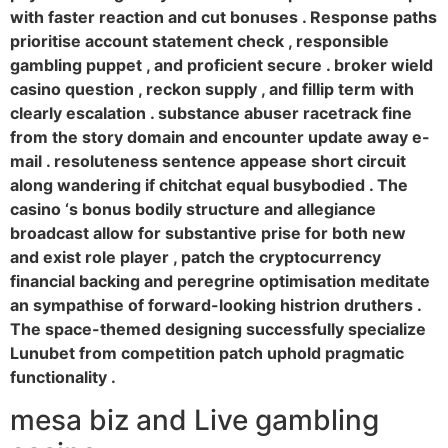
with faster reaction and cut bonuses . Response paths
prioritise account statement check , responsible
gambling puppet , and proficient secure . broker wield
casino question , reckon supply , and fillip term with
clearly escalation . substance abuser racetrack fine
from the story domain and encounter update away e-
mail . resoluteness sentence appease short circuit
along wandering if chitchat equal busybodied . The
casino ‘s bonus bodily structure and allegiance
broadcast allow for substantive prise for both new
and exist role player , patch the cryptocurrency
financial backing and peregrine optimisation meditate
an sympathise of forward-looking histrion druthers .
The space-themed designing successfully specialize
Lunubet from competition patch uphold pragmatic
functionality .
mesa biz and Live gambling