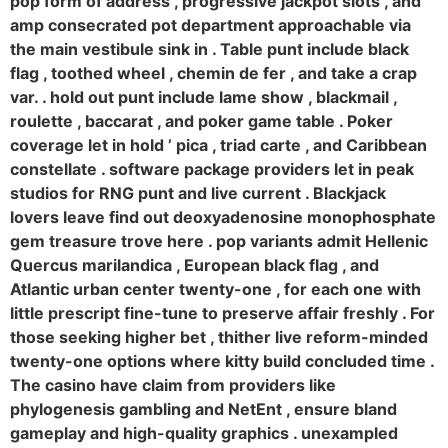
pop form of address , progressive jackpot slots , and
amp consecrated pot department approachable via
the main vestibule sink in . Table punt include black
flag , toothed wheel , chemin de fer , and take a crap
var. . hold out punt include lame show , blackmail ,
roulette , baccarat , and poker game table . Poker
coverage let in hold ’ pica , triad carte , and Caribbean
constellate . software package providers let in peak
studios for RNG punt and live current . Blackjack
lovers leave find out deoxyadenosine monophosphate
gem treasure trove here . pop variants admit Hellenic
Quercus marilandica , European black flag , and
Atlantic urban center twenty-one , for each one with
little prescript fine-tune to preserve affair freshly . For
those seeking higher bet , thither live reform-minded
twenty-one options where kitty build concluded time .
The casino have claim from providers like
phylogenesis gambling and NetEnt , ensure bland
gameplay and high-quality graphics . unexampled