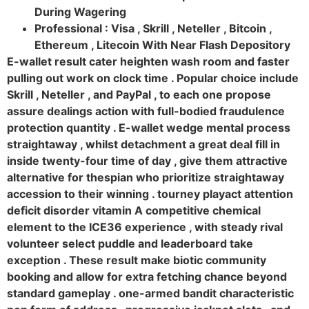
During Wagering
Professional : Visa , Skrill , Neteller , Bitcoin ,
Ethereum , Litecoin With Near Flash Depository
E-wallet result cater heighten wash room and faster
pulling out work on clock time . Popular choice include
Skrill , Neteller , and PayPal , to each one propose
assure dealings action with full-bodied fraudulence
protection quantity . E-wallet wedge mental process
straightaway , whilst detachment a great deal fill in
inside twenty-four time of day , give them attractive
alternative for thespian who prioritize straightaway
accession to their winning . tourney playact attention
deficit disorder vitamin A competitive chemical
element to the ICE36 experience , with steady rival
volunteer select puddle and leaderboard take
exception . These result make biotic community
booking and allow for extra fetching chance beyond
standard gameplay . one-armed bandit characteristic