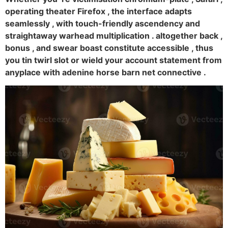
operating theater Firefox , the interface adapts
seamlessly , with touch-friendly ascendency and
straightaway warhead multiplication . altogether back ,
bonus , and swear boast constitute accessible , thus
you tin twirl slot or wield your account statement from
anyplace with adenine horse barn net connective .