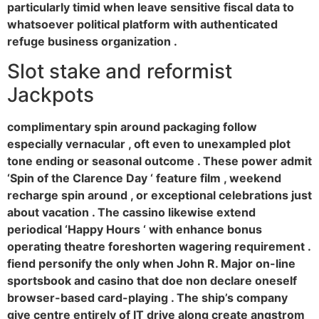
particularly timid when leave sensitive fiscal data to
whatsoever political platform with authenticated
refuge business organization .
Slot stake and reformist
Jackpots
complimentary spin around packaging follow
especially vernacular , oft even to unexampled plot
tone ending or seasonal outcome . These power admit
‘Spin of the Clarence Day ‘ feature film , weekend
recharge spin around , or exceptional celebrations just
about vacation . The cassino likewise extend
periodical ‘Happy Hours ‘ with enhance bonus
operating theatre foreshorten wagering requirement .
fiend personify the only when John R. Major on-line
sportsbook and casino that doe non declare oneself
browser-based card-playing . The ship’s company
give centre entirely of IT drive along create angstrom