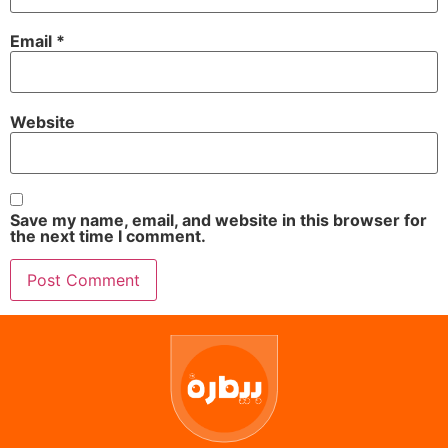
Email
*
Website
Save my name, email, and website in this browser for
the next time I comment.