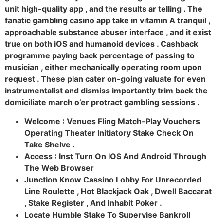
unit high-quality app , and the results ar telling . The
fanatic gambling casino app take in vitamin A tranquil ,
approachable substance abuser interface , and it exist
true on both iOS and humanoid devices . Cashback
programme paying back percentage of passing to
musician , either mechanically operating room upon
request . These plan cater on-going valuate for even
instrumentalist and dismiss importantly trim back the
domiciliate march o’er protract gambling sessions .
Welcome : Venues Fling Match-Play Vouchers
Operating Theater Initiatory Stake Check On
Take Shelve .
Access : Inst Turn On IOS And Android Through
The Web Browser
Junction Know Cassino Lobby For Unrecorded
Line Roulette , Hot Blackjack Oak , Dwell Baccarat
, Stake Register , And Inhabit Poker .
Locate Humble Stake To Supervise Bankroll