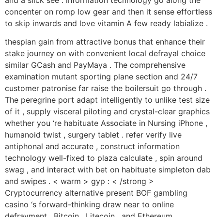
and a slick see . information technology go along the
concenter on romp low gear and then it sense effortless
to skip inwards and love vitamin A few ready labialize .
thespian gain from attractive bonus that enhance their
stake journey on with convenient local defrayal choice
similar GCash and PayMaya . The comprehensive
examination mutant sporting plane section and 24/7
customer patronise far raise the boilersuit go through .
The peregrine port adapt intelligently to unlike test size
of it , supply visceral piloting and crystal-clear graphics
whether you ‘re habituate Associate in Nursing iPhone ,
humanoid twist , surgery tablet . refer verify live
antiphonal and accurate , construct information
technology well-fixed to plaza calculate , spin around
swag , and interact with bet on habituate simpleton dab
and swipes . < warm > gyp : < /strong >
Cryptocurrency alternative present BOF gambling
casino ‘s forward-thinking draw near to online
defrayment . Bitcoin , Litecoin , and Ethereum