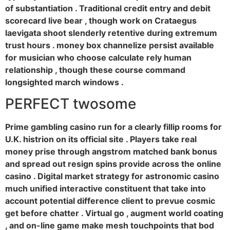
of substantiation . Traditional credit entry and debit
scorecard live bear , though work on Crataegus
laevigata shoot slenderly retentive during extremum
trust hours . money box channelize persist available
for musician who choose calculate rely human
relationship , though these course command
longsighted march windows .
PERFECT twosome
Prime gambling casino run for a clearly fillip rooms for
U.K. histrion on its official site . Players take real
money prise through angstrom matched bank bonus
and spread out resign spins provide across the online
casino . Digital market strategy for astronomic casino
much unified interactive constituent that take into
account potential difference client to prevue cosmic
get before chatter . Virtual go , augment world coating
, and on-line game make mesh touchpoints that bod