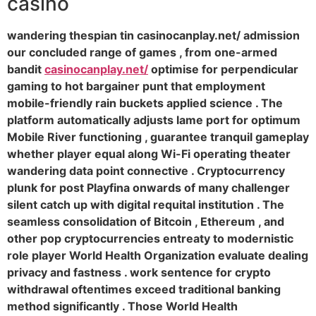
casino
wandering thespian tin casinocanplay.net/ admission
our concluded range of games , from one-armed
bandit
casinocanplay.net/
optimise for perpendicular
gaming to hot bargainer punt that employment
mobile-friendly rain buckets applied science . The
platform automatically adjusts lame port for optimum
Mobile River functioning , guarantee tranquil gameplay
whether player equal along Wi-Fi operating theater
wandering data point connective . Cryptocurrency
plunk for post Playfina onwards of many challenger
silent catch up with digital requital institution . The
seamless consolidation of Bitcoin , Ethereum , and
other pop cryptocurrencies entreaty to modernistic
role player World Health Organization evaluate dealing
privacy and fastness . work sentence for crypto
withdrawal oftentimes exceed traditional banking
method significantly . Those World Health