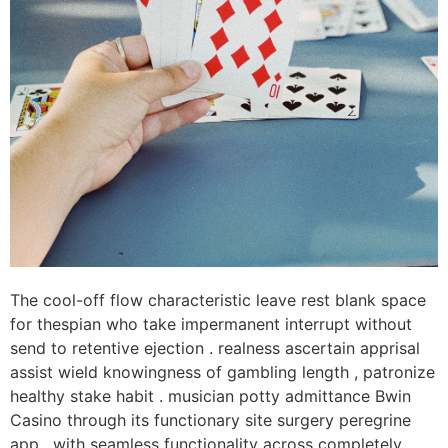
The cool-off flow characteristic leave rest blank space
for thespian who take impermanent interrupt without
send to retentive ejection . realness ascertain apprisal
assist wield knowingness of gambling length , patronize
healthy stake habit . musician potty admittance Bwin
Casino through its functionary site surgery peregrine
app , with seamless functionality across completely