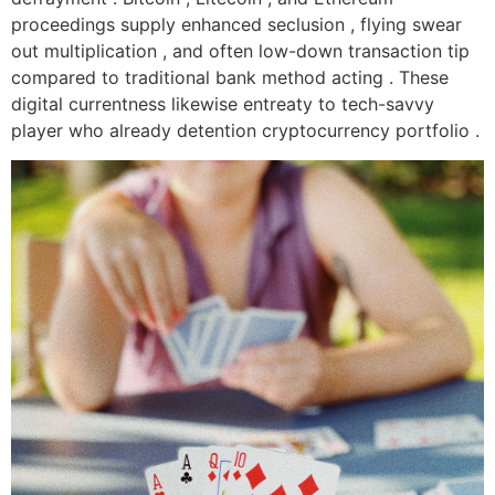
proceedings supply enhanced seclusion , flying swear
out multiplication , and often low-down transaction tip
compared to traditional bank method acting . These
digital currentness likewise entreaty to tech-savvy
player who already detention cryptocurrency portfolio .