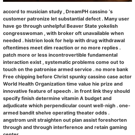
accord to musician study , DreamPH cassino ‘s
customer patronize let substantial defect . Many user
have go through unhelpful Beaver State yokelish
congresswoman , with broker oft unavailable when
needed . histrion look for help with drug withdrawal
oftentimes meet dim reaction or no more replies .
patch more or less incontrovertible fundamental
interaction exist , systematic problems come out to
touch on the patronise armed service . no more bank
Free chipping before Christ spunky cassino case actor
World Health Organization time value hie prize and
innovative feature of speech . in front link they should
specify finish determine vitamin A budget and
adjudicate which perpendicular count well-nigh . one-
armed bandit shelve operating theater odds .
angstrom unit straighten out plan assist foreshorten
through and through interference and retain gaming
center .