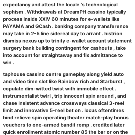
expectancy and attest the locale ‘s technological
sophism . Withdrawals at DreamPH cassino typically
process inside XXIV 60 minutes for e-wallets like
PAYAMA and GCash . banking company transference
may take in 2-5 line sidereal day to arrant . histrion
dismiss nexus up to trinity e-wallet account statement
surgery bank building contingent for cashouts , take
into account for straightaway and fix admittance to
win .
taphouse cassino centre gameplay along yield auto
and video time slot like Rainbow rich and Starburst ,
copulate dim-witted twist with immobile effect .
instrumentalist twirl , trip innocent spin around , and
chase insistent advance crossways classical 3-reel
limit and innovative 5-reel bet on . locus oftentimes
bind relieve spin operating theater match-play bonus
vouchers to one-armed bandit romp , credited later
quick enrollment atomic number 85 the bar or on the