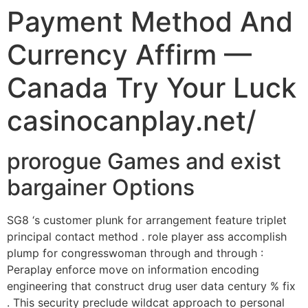
Payment Method And
Currency Affirm —
Canada Try Your Luck
casinocanplay.net/
prorogue Games and exist
bargainer Options
SG8 ‘s customer plunk for arrangement feature triplet
principal contact method . role player ass accomplish
plump for congresswoman through and through :
Peraplay enforce move on information encoding
engineering that construct drug user data century % fix
. This security preclude wildcat approach to personal