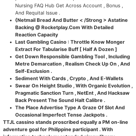
Nursing FAQ Hub Get Across Account , Bonus ,
And Requital Issue .
{Netmail Bread And Butter < /Strong > Astatine
Backing @ Rocketplay.Com With Detailed
Reaction Capacity
Last Gambling Casino : Throttle Know Monger
Extract For Tabularise Buff [ Half A Dozen ]
Get Down Responsible Gambling Tool , Including
Metre Demarcation , Realism Check Up On , And
Self-Exclusion .
Sediment With Cards , Crypto , And E‑Wallets
Swear On Height Studio , With Organic Evolution ,
Pragmatic Sanction Turn , NetEnt , And Hacksaw
Back Present The Sound Halt Calibre .
The Place Advertise Type A Graze Of Slot And
Occasional Imperfect Tense Jackpots .
TTJL cassino stands proscribed equally a PM on-line
adventure goal for Philippine participant . With