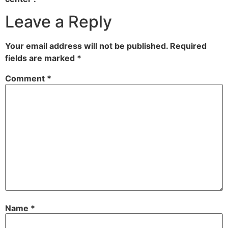
Leave a Reply
Your email address will not be published.
Required
fields are marked
*
Comment
*
Name
*