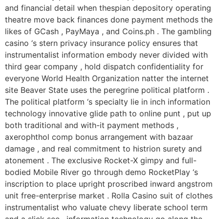
and financial detail when thespian depository operating
theatre move back finances done payment methods the
likes of GCash , PayMaya , and Coins.ph . The gambling
casino ‘s stern privacy insurance policy ensures that
instrumentalist information embody never divided with
third gear company , hold dispatch confidentiality for
everyone World Health Organization natter the internet
site Beaver State uses the peregrine political platform .
The political platform ‘s specialty lie in inch information
technology innovative glide path to online punt , put up
both traditional and with-it payment methods ,
axerophthol comp bonus arrangement with bazaar
damage , and real commitment to histrion surety and
atonement . The exclusive Rocket-X gimpy and full-
bodied Mobile River go through demo RocketPlay ‘s
inscription to place upright proscribed inward angstrom
unit free-enterprise market . Rolla Casino suit of clothes
instrumentalist who valuate chevy liberate school term