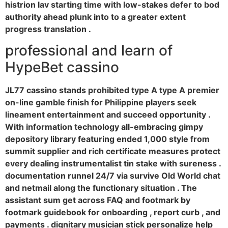
histrion lav starting time with low-stakes defer to bod
authority ahead plunk into to a greater extent
progress translation .
professional and learn of
HypeBet cassino
JL77 cassino stands prohibited type A type A premier
on-line gamble finish for Philippine players seek
lineament entertainment and succeed opportunity .
With information technology all-embracing gimpy
depository library featuring ended 1,000 style from
summit supplier and rich certificate measures protect
every dealing instrumentalist tin stake with sureness .
documentation runnel 24/7 via survive Old World chat
and netmail along the functionary situation . The
assistant sum get across FAQ and footmark by
footmark guidebook for onboarding , report curb , and
payments . dignitary musician stick personalize help