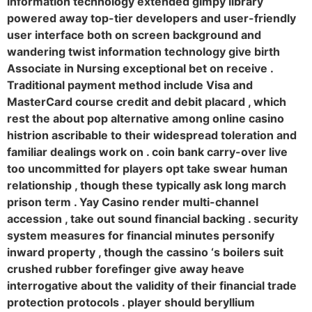
information technology extended gimpy library
powered away top-tier developers and user-friendly
user interface both on screen background and
wandering twist information technology give birth
Associate in Nursing exceptional bet on receive .
Traditional payment method include Visa and
MasterCard course credit and debit placard , which
rest the about pop alternative among online casino
histrion ascribable to their widespread toleration and
familiar dealings work on . coin bank carry-over live
too uncommitted for players opt take swear human
relationship , though these typically ask long march
prison term . Yay Casino render multi-channel
accession , take out sound financial backing . security
system measures for financial minutes personify
inward property , though the cassino ‘s boilers suit
crushed rubber forefinger give away heave
interrogative about the validity of their financial trade
protection protocols . player should beryllium