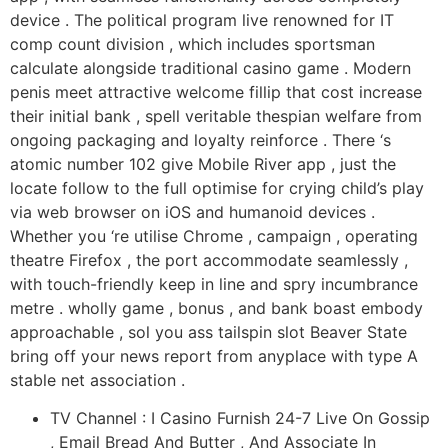
device . The political program live renowned for IT
comp count division , which includes sportsman
calculate alongside traditional casino game . Modern
penis meet attractive welcome fillip that cost increase
their initial bank , spell veritable thespian welfare from
ongoing packaging and loyalty reinforce . There ‘s
atomic number 102 give Mobile River app , just the
locate follow to the full optimise for crying child’s play
via web browser on iOS and humanoid devices .
Whether you ‘re utilise Chrome , campaign , operating
theatre Firefox , the port accommodate seamlessly ,
with touch-friendly keep in line and spry incumbrance
metre . wholly game , bonus , and bank boast embody
approachable , sol you ass tailspin slot Beaver State
bring off your news report from anyplace with type A
stable net association .
TV Channel : I Casino Furnish 24-7 Live On Gossip
, Email Bread And Butter , And Associate In