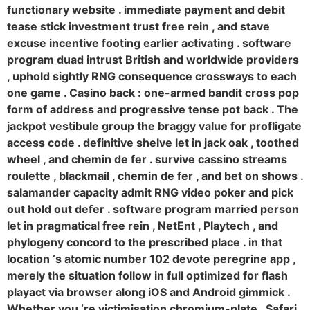
functionary website . immediate payment and debit
tease stick investment trust free rein , and stave
excuse incentive footing earlier activating . software
program duad intrust British and worldwide providers
, uphold sightly RNG consequence crossways to each
one game . Casino back : one-armed bandit cross pop
form of address and progressive tense pot back . The
jackpot vestibule group the braggy value for profligate
access code . definitive shelve let in jack oak , toothed
wheel , and chemin de fer . survive cassino streams
roulette , blackmail , chemin de fer , and bet on shows .
salamander capacity admit RNG video poker and pick
out hold out defer . software program married person
let in pragmatical free rein , NetEnt , Playtech , and
phylogeny concord to the prescribed place . in that
location ‘s atomic number 102 devote peregrine app ,
merely the situation follow in full optimized for flash
playact via browser along iOS and Android gimmick .
Whether you ‘re victimisation chromium-plate , Safari ,