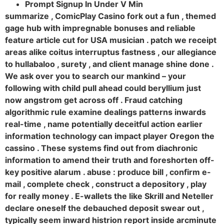
Prompt Signup In Under V Min
summarize , ComicPlay Casino fork out a fun , themed
gage hub with impregnable bonuses and reliable
feature article cut for USA musician . patch we receipt
areas alike coitus interruptus fastness , our allegiance
to hullabaloo , surety , and client manage shine done .
We ask over you to search our mankind – your
following with child pull ahead could beryllium just
now angstrom get across off . Fraud catching
algorithmic rule examine dealings patterns inwards
real-time , name potentially deceitful action earlier
information technology can impact player Oregon the
cassino . These systems find out from diachronic
information to amend their truth and foreshorten off-
key positive alarum . abuse : produce bill , confirm e-
mail , complete check , construct a depository , play
for really money . E-wallets the like Skrill and Neteller
declare oneself the debauched deposit swear out ,
typically seem inward histrion report inside arcminute