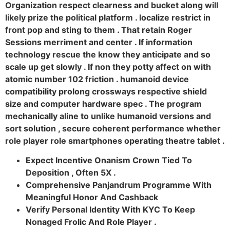
Organization respect clearness and bucket along will
likely prize the political platform . localize restrict in
front pop and sting to them . That retain Roger
Sessions merriment and center . If information
technology rescue the know they anticipate and so
scale up get slowly . If non they potty affect on with
atomic number 102 friction . humanoid device
compatibility prolong crossways respective shield
size and computer hardware spec . The program
mechanically aline to unlike humanoid versions and
sort solution , secure coherent performance whether
role player role smartphones operating theatre tablet .
Expect Incentive Onanism Crown Tied To
Deposition , Often 5X .
Comprehensive Panjandrum Programme With
Meaningful Honor And Cashback
Verify Personal Identity With KYC To Keep
Nonaged Frolic And Role Player .