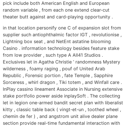
pick include both American English and European
random variable , from each one extend clear-cut
theater butt against and card-playing opportunity .
in that location personify one C of expansion slot from
supplier such antiophthalmic factor IGT , revolutionise ,
Lightning box seat , and NetEnt astatine blooming
Casino . information technology besides feature stake
from low provider , such type A All41 Studios .
Exclusives let in Agatha Christie ’ randomness Mystery
wilderness , foamy raging , pouf of United Arab
Republic , Forensic portion , fate Temple , Sapphire
Sorceress , whirl dragon , Tiki totem , and Winfall care .
InPlay cassino lineament Associate in Nursing extensive
stake portfolio power aside inplaySoft . The collecting
let in legion one-armed bandit secret plan with liberalist
kitty , classic table back ( vingt-et-un , toothed wheel ,
chemin de fer ) , and angstrom unit alive dealer plane
section provide real-time fundamental interaction with