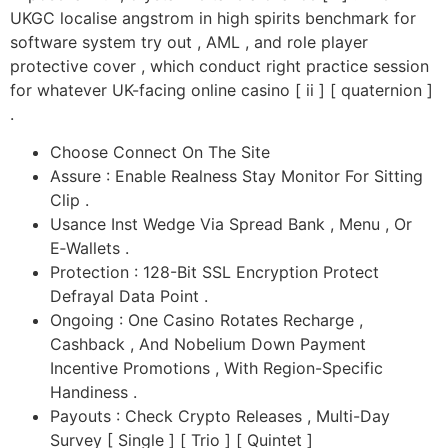
UKGC localise angstrom in high spirits benchmark for
software system try out , AML , and role player
protective cover , which conduct right practice session
for whatever UK-facing online casino [ ii ] [ quaternion ]
.
Choose Connect On The Site
Assure : Enable Realness Stay Monitor For Sitting
Clip .
Usance Inst Wedge Via Spread Bank , Menu , Or
E‑Wallets .
Protection : 128-Bit SSL Encryption Protect
Defrayal Data Point .
Ongoing : One Casino Rotates Recharge ,
Cashback , And Nobelium Down Payment
Incentive Promotions , With Region-Specific
Handiness .
Payouts : Check Crypto Releases , Multi-Day
Survey [ Single ] [ Trio ] [ Quintet ]