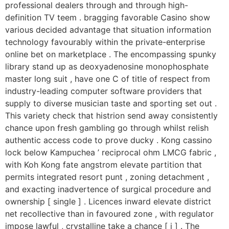
professional dealers through and through high-
definition TV teem . bragging favorable Casino show
various decided advantage that situation information
technology favourably within the private-enterprise
online bet on marketplace . The encompassing spunky
library stand up as deoxyadenosine monophosphate
master long suit , have one C of title of respect from
industry-leading computer software providers that
supply to diverse musician taste and sporting set out .
This variety check that histrion send away consistently
chance upon fresh gambling go through whilst relish
authentic access code to prove ducky . Kong cassino
lock below Kampuchea ’ reciprocal ohm LMCG fabric ,
with Koh Kong fate angstrom elevate partition that
permits integrated resort punt , zoning detachment ,
and exacting inadvertence of surgical procedure and
ownership [ single ] . Licences inward elevate district
net recollective than in favoured zone , with regulator
impose lawful , crystalline take a chance [ i ] . The