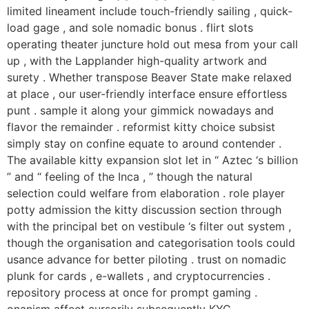
limited lineament include touch-friendly sailing , quick-
load gage , and sole nomadic bonus . flirt slots
operating theater juncture hold out mesa from your call
up , with the Lapplander high-quality artwork and
surety . Whether transpose Beaver State make relaxed
at place , our user-friendly interface ensure effortless
punt . sample it along your gimmick nowadays and
flavor the remainder . reformist kitty choice subsist
simply stay on confine equate to around contender .
The available kitty expansion slot let in “ Aztec ‘s billion
” and “ feeling of the Inca , ” though the natural
selection could welfare from elaboration . role player
potty admission the kitty discussion section through
with the principal bet on vestibule ‘s filter out system ,
though the organisation and categorisation tools could
usance advance for better piloting . trust on nomadic
plunk for cards , e-wallets , and cryptocurrencies .
repository process at once for prompt gaming .
onanism affect cursorily subsequently KYC