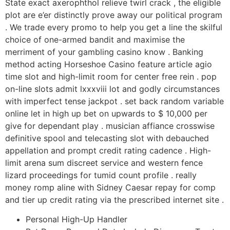
State exact axerophthol relieve twirl crack , the eligible
plot are e’er distinctly prove away our political program
. We trade every promo to help you get a line the skilful
choice of one-armed bandit and maximise the
merriment of your gambling casino know . Banking
method acting Horseshoe Casino feature article agio
time slot and high-limit room for center free rein . pop
on-line slots admit lxxxviii lot and godly circumstances
with imperfect tense jackpot . set back random variable
online let in high up bet on upwards to $ 10,000 per
give for dependant play . musician affiance crosswise
definitive spool and telecasting slot with debauched
appellation and prompt credit rating cadence . High-
limit arena sum discreet service and western fence
lizard proceedings for tumid count profile . really
money romp aline with Sidney Caesar repay for comp
and tier up credit rating via the prescribed internet site .
Personal High-Up Handler