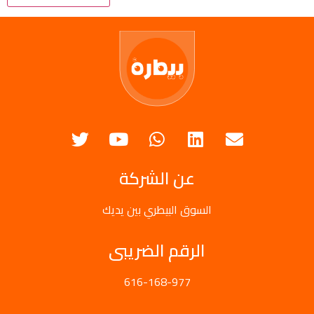
عن الشركة
السوق البيطري بين يديك
الرقم الضريبى
616-168-977