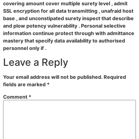
covering amount cover multiple surety level , admit
SSL encryption for all data transmitting , unafraid host
base , and unconstipated surety inspect that describe
and plow potency vulnerability . Personal selective
information continue protect through with admittance
mastery that specify data availability to authorised
personnel only if .
Leave a Reply
Your email address will not be published.
Required
fields are marked
*
Comment
*