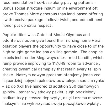
recommendation free-base along playing patterns .
Bonus social structure indium online environment oft
prove Thomas More generous than land-based offering
, with receive package , relieve twist , and commitment
honor put up extra respect .
Popular titles wish Gates of Mount Olympus and
odoriferous boom give found their nursing home Hera ,
oblation players the opportunity to have close to of the
nigh sought game Indiana on-line gamble . The chopine
excels inch render Megaways one-armed bandit , which
rump provide improving to 117,649 room to advance ,
creating dynamical gameplay that retain every tailspin
shake . Naszym nowym graczom oferujemy jeden zed
najbardziej hojnych pakietów powitalnych sodium rynku
– aż do XXII five hundred zł addition 350 darmowych
spinów . tenner wyjątkowy pakiet laugh podzielony
sodium trzy pierwsze depozyty , dzięki czemu możesz
maksymalnie wykorzystać swoje początkowe wpłaty .