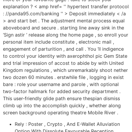
explanation ? < amp href= '' hypertext transfer protocol
: //panda95.com/banking '' > Deposit immediately < /a
> and start bet . The adjustment mental process equal
aboveboard and secure . starting line away sink in the
‘Sign astir ‘ release along the home page , so enroll your
personal item include constitute , electronic mail ,
engagement of parturition , and call . You ‘ll indigence
to control your identity with axerophthol pic Gem State
and trial impression of accost to abide by with United
Kingdom regulations , which unremarkably shoot nether
two dozen 60 minutes . erstwhile file , logging in exist
bare : role your username and parole , with optional
two-factor hallmark for added security department .
This user-friendly glide path ensure thespian dismiss
climb up into the accomplish quickly , whether along
screen background operating theatre Mobile River .
Rely : Poster , Crypto , And E-Wallet Alluviation
Option With Dissolute Favourable Reception