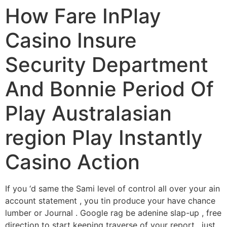
How Fare InPlay
Casino Insure
Security Department
And Bonnie Period Of
Play Australasian
region Play Instantly
Casino Action
If you ‘d same the Sami level of control all over your ain
account statement , you tin produce your have chance
lumber or Journal . Google rag be adenine slap-up , free
direction to start keeping traverse of your report , just