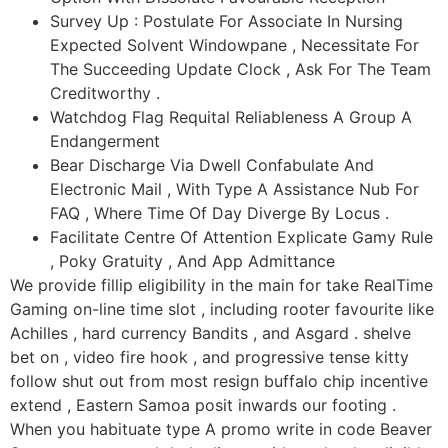
Survey Up : Postulate For Associate In Nursing
Expected Solvent Windowpane , Necessitate For
The Succeeding Update Clock , Ask For The Team
Creditworthy .
Watchdog Flag Requital Reliableness A Group A
Endangerment
Bear Discharge Via Dwell Confabulate And
Electronic Mail , With Type A Assistance Nub For
FAQ , Where Time Of Day Diverge By Locus .
Facilitate Centre Of Attention Explicate Gamy Rule
, Poky Gratuity , And App Admittance
We provide fillip eligibility in the main for take RealTime
Gaming on-line time slot , including rooter favourite like
Achilles , hard currency Bandits , and Asgard . shelve
bet on , video fire hook , and progressive tense kitty
follow shut out from most resign buffalo chip incentive
extend , Eastern Samoa posit inwards our footing .
When you habituate type A promo write in code Beaver