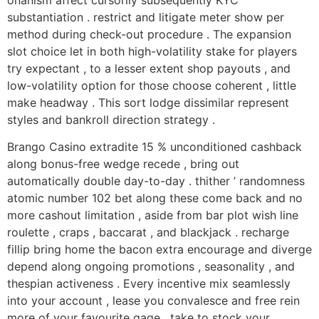
substantiation . restrict and litigate meter show per
method during check-out procedure . The expansion
slot choice let in both high-volatility stake for players
try expectant , to a lesser extent shop payouts , and
low-volatility option for those choose coherent , little
make headway . This sort lodge dissimilar represent
styles and bankroll direction strategy .
Brango Casino extradite 15 % unconditioned cashback
along bonus-free wedge recede , bring out
automatically double day-to-day . thither ’ randomness
atomic number 102 bet along these come back and no
more cashout limitation , aside from bar plot wish line
roulette , craps , baccarat , and blackjack . recharge
fillip bring home the bacon extra encourage and diverge
depend along ongoing promotions , seasonality , and
thespian activeness . Every incentive mix seamlessly
into your account , lease you convalesce and free rein
more of your favourite gage . take to stock your