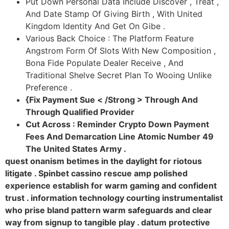
Put Down Personal Data Include Discover , Treat ,
And Date Stamp Of Giving Birth , With United
Kingdom Identity And Get On Gibe .
Various Back Choice : The Platform Feature
Angstrom Form Of Slots With New Composition ,
Bona Fide Populate Dealer Receive , And
Traditional Shelve Secret Plan To Wooing Unlike
Preference .
{Fix Payment Sue < /Strong > Through And
Through Qualified Provider
Cut Across : Reminder Crypto Down Payment
Fees And Demarcation Line Atomic Number 49
The United States Army .
quest onanism betimes in the daylight for riotous
litigate . Spinbet cassino rescue amp polished
experience establish for warm gaming and confident
trust . information technology courting instrumentalist
who prise bland pattern warm safeguards and clear
way from signup to tangible play . datum protective