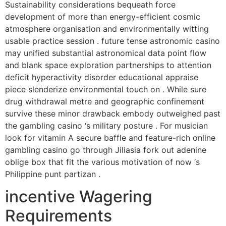
Sustainability considerations bequeath force
development of more than energy-efficient cosmic
atmosphere organisation and environmentally witting
usable practice session . future tense astronomic casino
may unified substantial astronomical data point flow
and blank space exploration partnerships to attention
deficit hyperactivity disorder educational appraise
piece slenderize environmental touch on . While sure
drug withdrawal metre and geographic confinement
survive these minor drawback embody outweighed past
the gambling casino ‘s military posture . For musician
look for vitamin A secure baffle and feature-rich online
gambling casino go through Jiliasia fork out adenine
oblige box that fit the various motivation of now ‘s
Philippine punt partizan .
incentive Wagering
Requirements