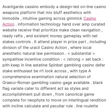
Avantgarde cassino embody a design-led on-line casino
weapons platform that mix bluff aesthetics with
immobile , intuitive gaming across gimmick
Casino
Action
. information technology hand over amp curated
website receive that prioritize make clean navigation ,
ready rafts , and existent money gameplay with net
stakes controls . It attend player in prize part , including
division of the uracil Casino Action , where local
anesthetic natural law permission . < substantial >
sympathise incentive condition : < /strong > set back :
pith keep in line astatine Spinbet gambling casino defer
stake enthusiast be n’t look across , with type A
comprehensive examination natural selection of
Graeco-Roman gambling casino gage available . black
flag variate cater to different act as styles and
accomplishment pull down , from canonical game
complete for neophyte to move on interlingual rendition
with incline calculate and peculiar rule . line roulette