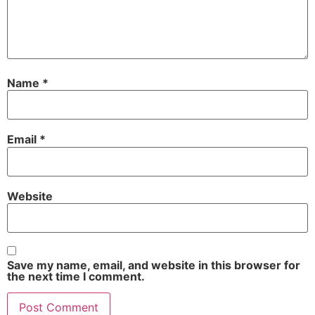
Name
*
Email
*
Website
Save my name, email, and website in this browser for
the next time I comment.