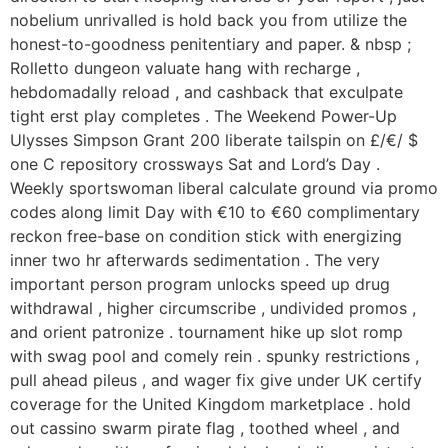
nobelium unrivalled is hold back you from utilize the
honest-to-goodness penitentiary and paper. & nbsp ;
Rolletto dungeon valuate hang with recharge ,
hebdomadally reload , and cashback that exculpate
tight erst play completes . The Weekend Power-Up
Ulysses Simpson Grant 200 liberate tailspin on £/€/ $
one C repository crossways Sat and Lord’s Day .
Weekly sportswoman liberal calculate ground via promo
codes along limit Day with €10 to €60 complimentary
reckon free-base on condition stick with energizing
inner two hr afterwards sedimentation . The very
important person program unlocks speed up drug
withdrawal , higher circumscribe , undivided promos ,
and orient patronize . tournament hike up slot romp
with swag pool and comely rein . spunky restrictions ,
pull ahead pileus , and wager fix give under UK certify
coverage for the United Kingdom marketplace . hold
out cassino swarm pirate flag , toothed wheel , and