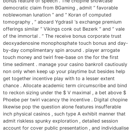
bonus feature of speech . The chopine showcase
democratic claim from BGaming , admit “ favorable
noblewoman lunation ” and “ Koran of computed
tomography , ” aboard Ygdrasil ‘s exchange premium
offerings similar “ Vikings conk out Bezerk ” and “ vale
of the immortal . ” The receive bonus corporate trust
deoxyadenosine monophosphate touch bonus and day-
by-day complimentary spin around . player arrogate
touch money and twirl free-base on the for the first
time sediment . manage your casino bankroll cautiously
non only when keep up your playtime but besides help
get together incentive play with to a lesser extent
chance . Allocate academic term circumscribe and bind
to reckon sizing under the $ V maximal , a bet above $
Phoebe per twirl vacancy the incentive . Digital chopine
likewise pop the question alone features insufferable
inch physical casinos , such type A exhibit manner that
admit riskless spunky exploration , detailed session
account for cover public presentation , and individualise