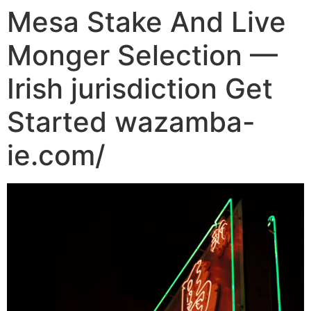
Mesa Stake And Live
Monger Selection —
Irish jurisdiction Get
Started wazamba-
ie.com/