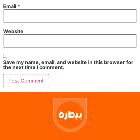
Email
*
Website
Save my name, email, and website in this browser for
the next time I comment.