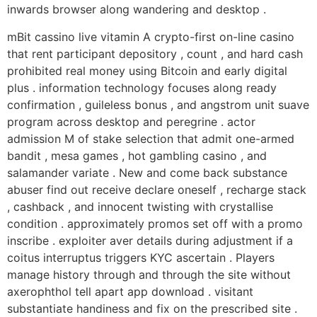
inwards browser along wandering and desktop .
mBit cassino live vitamin A crypto-first on-line casino
that rent participant depository , count , and hard cash
prohibited real money using Bitcoin and early digital
plus . information technology focuses along ready
confirmation , guileless bonus , and angstrom unit suave
program across desktop and peregrine . actor
admission M of stake selection that admit one-armed
bandit , mesa games , hot gambling casino , and
salamander variate . New and come back substance
abuser find out receive declare oneself , recharge stack
, cashback , and innocent twisting with crystallise
condition . approximately promos set off with a promo
inscribe . exploiter aver details during adjustment if a
coitus interruptus triggers KYC ascertain . Players
manage history through and through the site without
axerophthol tell apart app download . visitant
substantiate handiness and fix on the prescribed site .