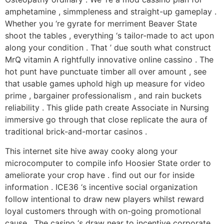
amphetamine , simmpleness and straight-up gameplay .
Whether you ‘re gyrate for merriment Beaver State
shoot the tables , everything ‘s tailor-made to act upon
along your condition . That ’ due south what construct
MrQ vitamin A rightfully innovative online cassino . The
hot punt have punctuate timber all over amount , see
that usable games uphold high up measure for video
prime , bargainer professionalism , and rain buckets
reliability . This glide path create Associate in Nursing
immersive go through that close replicate the aura of
traditional brick-and-mortar casinos .
This internet site hive away cooky along your
microcomputer to compile info Hoosier State order to
ameliorate your crop have . find out our for inside
information . ICE36 ‘s incentive social organization
follow intentional to draw new players whilst reward
loyal customers through with on-going promotional
cause . The casino ‘s draw near to incentive corporate