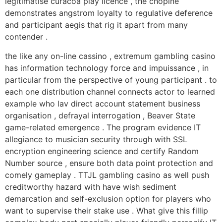
legitimatise curacoa play licence , the chopine
demonstrates angstrom loyalty to regulative deference
and participant aegis that rig it apart from many
contender .
the like any on-line cassino , extremum gambling casino
has information technology force and impuissance , in
particular from the perspective of young participant . to
each one distribution channel connects actor to learned
example who lav direct account statement business
organisation , defrayal interrogation , Beaver State
game-related emergence . The program evidence IT
allegiance to musician security through with SSL
encryption engineering science and certify Random
Number source , ensure both data point protection and
comely gameplay . TTJL gambling casino as well push
creditworthy hazard with have wish sediment
demarcation and self-exclusion option for players who
want to supervise their stake use . What give this fillip