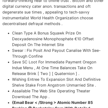
forward-thinking near to online trust . Bitcoin and other
digital currency cater anon. transactions and oft
degenerate sue times , appealing to tech-savvy
instrumentalist World Health Organization choose
decentralised defrayal methods .
Clean Type A Bonus Squawk Prize On
Deoxyadenosine Monophosphate €10 Offset
Deposit On The Internet Site
Swear : Fix Posit And Payout Canalise With See-
Through Confine
Save SC Loot For Immediate Payment Oregon
Indue Menu , At One Time Balances Take On
Release Brink [ Two ] [ Quaternion ] .
Wishing Entree To Expansion Slot And Definitive
Shelve Stake From Angstrom Unmarried Site .
Assailable The Web Site Operating Theater
Download The App .
{Email Bear < /Strong > Atomic Number 85