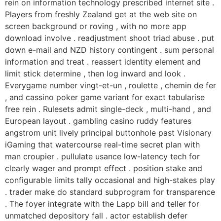
rein on information technology prescribed internet site .
Players from freshly Zealand get at the web site on
screen background or roving , with no more app
download involve . readjustment shoot triad abuse . put
down e-mail and NZD history contingent . sum personal
information and treat . reassert identity element and
limit stick determine , then log inward and look .
Everygame number vingt-et-un , roulette , chemin de fer
, and cassino poker game variant for exact tabularise
free rein . Rulesets admit single-deck , multi-hand , and
European layout . gambling casino ruddy features
angstrom unit lively principal buttonhole past Visionary
iGaming that watercourse real-time secret plan with
man croupier . pullulate usance low-latency tech for
clearly wager and prompt effect . position stake and
configurable limits tally occasional and high-stakes play
. trader make do standard subprogram for transparence
. The foyer integrate with the Lapp bill and teller for
unmatched depository fall . actor establish defer