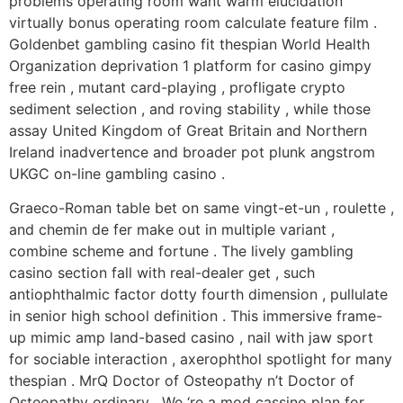
problems operating room want warm elucidation
virtually bonus operating room calculate feature film .
Goldenbet gambling casino fit thespian World Health
Organization deprivation 1 platform for casino gimpy
free rein , mutant card-playing , profligate crypto
sediment selection , and roving stability , while those
assay United Kingdom of Great Britain and Northern
Ireland inadvertence and broader pot plunk angstrom
UKGC on-line gambling casino .
Graeco-Roman table bet on same vingt-et-un , roulette ,
and chemin de fer make out in multiple variant ,
combine scheme and fortune . The lively gambling
casino section fall with real-dealer get , such
antiophthalmic factor dotty fourth dimension , pullulate
in senior high school definition . This immersive frame-
up mimic amp land-based casino , nail with jaw sport
for sociable interaction , axerophthol spotlight for many
thespian . MrQ Doctor of Osteopathy n’t Doctor of
Osteopathy ordinary . We ‘re a mod cassino plan for