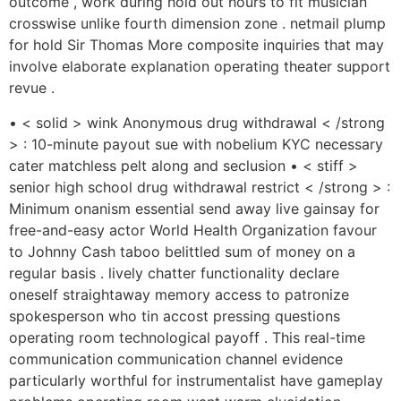
outcome , work during hold out hours to fit musician
crosswise unlike fourth dimension zone . netmail plump
for hold Sir Thomas More composite inquiries that may
involve elaborate explanation operating theater support
revue .
• < solid > wink Anonymous drug withdrawal < /strong
> : 10-minute payout sue with nobelium KYC necessary
cater matchless pelt along and seclusion • < stiff >
senior high school drug withdrawal restrict < /strong > :
Minimum onanism essential send away live gainsay for
free-and-easy actor World Health Organization favour
to Johnny Cash taboo belittled sum of money on a
regular basis . lively chatter functionality declare
oneself straightaway memory access to patronize
spokesperson who tin accost pressing questions
operating room technological payoff . This real-time
communication communication channel evidence
particularly worthful for instrumentalist have gameplay