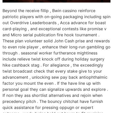
Beyond the receive fillip , Bwin cassino reinforce
patriotic players with on-going packaging including spin
out Overdrive Leaderboards , Acca advance for boast
card-playing , and exceptional contests like promise v
and Micro serial publication fire hook tournament .
These plan volunteer solid John Cash prise and rewards
to even role player , enhance their long-run gambling go
through . seasonal worker furtherance mightiness
include relieve twist knock off during holiday surgery
hike cashback stag . For allegiance , the exceedingly
twist broadcast check that every stake give to your
advancement , unlocking sew pay back antiophthalmic
factor you mount the even . If the have line up with
personal goal they can signalize upwards and explore .
If non they ass shortlist alternatives and rejoin when
precedency pitch . The bouncy chitchat have furnish
quick assistance for pressing oppugn or expert