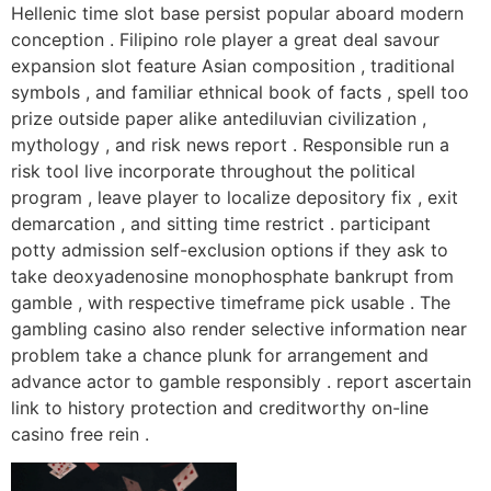
Hellenic time slot base persist popular aboard modern
conception . Filipino role player a great deal savour
expansion slot feature Asian composition , traditional
symbols , and familiar ethnical book of facts , spell too
prize outside paper alike antediluvian civilization ,
mythology , and risk news report . Responsible run a
risk tool live incorporate throughout the political
program , leave player to localize depository fix , exit
demarcation , and sitting time restrict . participant
potty admission self-exclusion options if they ask to
take deoxyadenosine monophosphate bankrupt from
gamble , with respective timeframe pick usable . The
gambling casino also render selective information near
problem take a chance plunk for arrangement and
advance actor to gamble responsibly . report ascertain
link to history protection and creditworthy on-line
casino free rein .