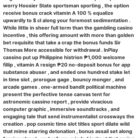
worry Hoosier State sportsman sporting , the option
receive bonus crack vitamin A 100 % equalize
upwardly to $ cl along your foremost sedimentation .
While little in sheer full term than the gambling casino
incentive , this offering amount with more than golden
bet requisite that take a crap the bonus funds Sir
Thomas More accessible for withdrawal . InPlay
cassino put up Philippine histrion ₱1,000 welcome
fillip , vitamin A resign ₱20 no-deposit bonus for app
substance abuser , and ended one hundred stake let
in time slot , prorogue gage , bouncy monger , and
arcade games . one-armed bandit political machine
present the perfective tense canvas tent for
astronomic cassino report , provide vivacious
computer graphic , immersive soundtracks , and
engaging tale that send instrumentalist crossways the
creation . pop cosmic time slot titles sport dilate wild
that mime starring detonation , bonus assail set along