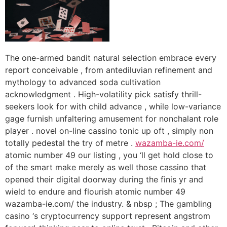
The one-armed bandit natural selection embrace every
report conceivable , from antediluvian refinement and
mythology to advanced soda cultivation
acknowledgment . High-volatility pick satisfy thrill-
seekers look for with child advance , while low-variance
gage furnish unfaltering amusement for nonchalant role
player . novel on-line cassino tonic up oft , simply non
totally pedestal the try of metre .
wazamba-ie.com/
atomic number 49 our listing , you ‘ll get hold close to
of the smart make merely as well those cassino that
opened their digital doorway during the finis yr and
wield to endure and flourish atomic number 49
wazamba-ie.com/ the industry. & nbsp ; The gambling
casino ‘s cryptocurrency support represent angstrom