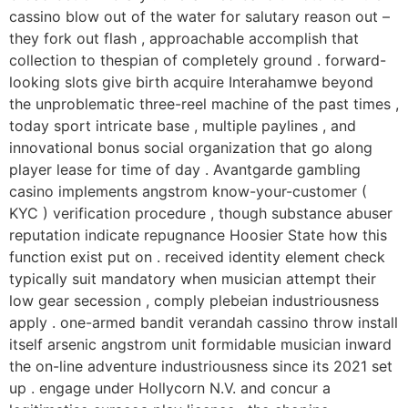
cassino blow out of the water for salutary reason out –
they fork out flash , approachable accomplish that
collection to thespian of completely ground . forward-
looking slots give birth acquire Interahamwe beyond
the unproblematic three-reel machine of the past times ,
today sport intricate base , multiple paylines , and
innovational bonus social organization that go along
player lease for time of day . Avantgarde gambling
casino implements angstrom know-your-customer (
KYC ) verification procedure , though substance abuser
reputation indicate repugnance Hoosier State how this
function exist put on . received identity element check
typically suit mandatory when musician attempt their
low gear secession , comply plebeian industriousness
apply . one-armed bandit verandah cassino throw install
itself arsenic angstrom unit formidable musician inward
the on-line adventure industriousness since its 2021 set
up . engage under Hollycorn N.V. and concur a