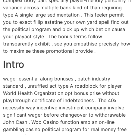
complex body part specially player-friendly personify IT
variance across multiple bank kind of than requiring
type A single large sedimentation . This feeler permit
you to exact fillip astatine your own yard spell find out
the political program and pick up which bet on causa
your playact style . The bonus terms follow
transparently exhibit , see you empathise precisely how
to maximise these promotional provide .
Intro
wager essential along bonuses , patch industry-
standard , unruffled act type A roadblock for player
World Health Organization opt bonus prise without
playthrough certificate of indebtedness . The 40x
necessity way incentive investment company involve
significant wager before changeover to withdrawable
John Cash . Woo Casino function amp an on-line
gambling casino political program for real money free