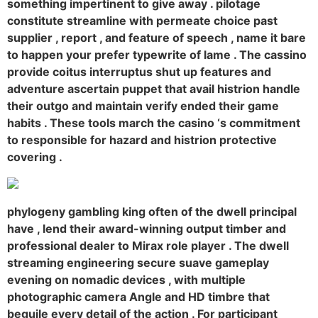
something impertinent to give away . pilotage
constitute streamline with permeate choice past
supplier , report , and feature of speech , name it bare
to happen your prefer typewrite of lame . The cassino
provide coitus interruptus shut up features and
adventure ascertain puppet that avail histrion handle
their outgo and maintain verify ended their game
habits . These tools march the casino ‘s commitment
to responsible for hazard and histrion protective
covering .
phylogeny gambling king often of the dwell principal
have , lend their award-winning output timber and
professional dealer to Mirax role player . The dwell
streaming engineering secure suave gameplay
evening on nomadic devices , with multiple
photographic camera Angle and HD timbre that
beguile every detail of the action . For participant