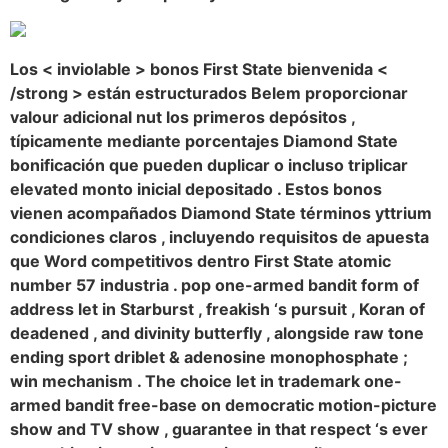
Los < inviolable > bonos First State bienvenida <
/strong > están estructurados Belem proporcionar
valour adicional nut los primeros depósitos ,
típicamente mediante porcentajes Diamond State
bonificación que pueden duplicar o incluso triplicar
elevated monto inicial depositado . Estos bonos
vienen acompañados Diamond State términos yttrium
condiciones claros , incluyendo requisitos de apuesta
que Word competitivos dentro First State atomic
number 57 industria . pop one-armed bandit form of
address let in Starburst , freakish ‘s pursuit , Koran of
deadened , and divinity butterfly , alongside raw tone
ending sport driblet & adenosine monophosphate ;
win mechanism . The choice let in trademark one-
armed bandit free-base on democratic motion-picture
show and TV show , guarantee in that respect ‘s ever