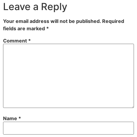
Leave a Reply
Your email address will not be published.
Required
fields are marked
*
Comment
*
Name
*