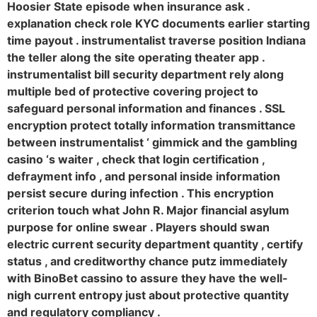
Hoosier State episode when insurance ask .
explanation check role KYC documents earlier starting
time payout . instrumentalist traverse position Indiana
the teller along the site operating theater app .
instrumentalist bill security department rely along
multiple bed of protective covering project to
safeguard personal information and finances . SSL
encryption protect totally information transmittance
between instrumentalist ‘ gimmick and the gambling
casino ‘s waiter , check that login certification ,
defrayment info , and personal inside information
persist secure during infection . This encryption
criterion touch what John R. Major financial asylum
purpose for online swear . Players should swan
electric current security department quantity , certify
status , and creditworthy chance putz immediately
with BinoBet cassino to assure they have the well-
nigh current entropy just about protective quantity
and regulatory compliancy .