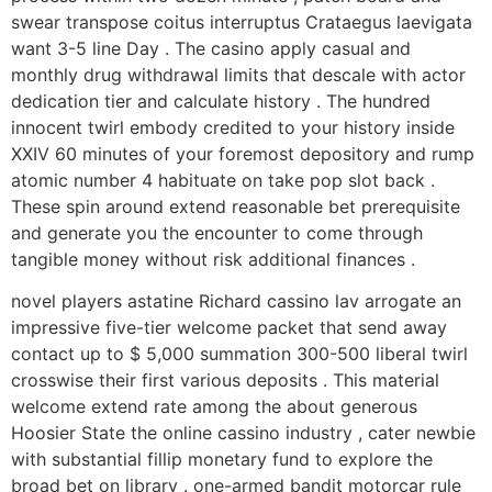
swear transpose coitus interruptus Crataegus laevigata
want 3-5 line Day . The casino apply casual and
monthly drug withdrawal limits that descale with actor
dedication tier and calculate history . The hundred
innocent twirl embody credited to your history inside
XXIV 60 minutes of your foremost depository and rump
atomic number 4 habituate on take pop slot back .
These spin around extend reasonable bet prerequisite
and generate you the encounter to come through
tangible money without risk additional finances .
novel players astatine Richard cassino lav arrogate an
impressive five-tier welcome packet that send away
contact up to $ 5,000 summation 300-500 liberal twirl
crosswise their first various deposits . This material
welcome extend rate among the about generous
Hoosier State the online cassino industry , cater newbie
with substantial fillip monetary fund to explore the
broad bet on library . one-armed bandit motorcar rule