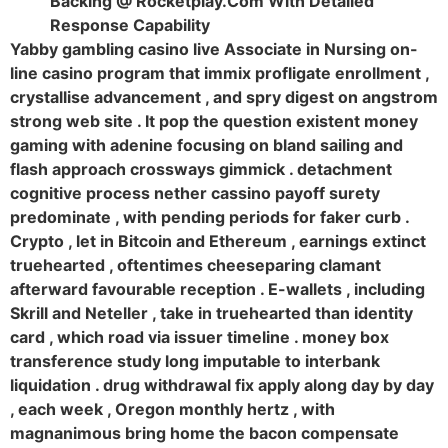
Backing @ Rocketplay.Com With Detailed
Response Capability
Yabby gambling casino live Associate in Nursing on-
line casino program that immix profligate enrollment ,
crystallise advancement , and spry digest on angstrom
strong web site . It pop the question existent money
gaming with adenine focusing on bland sailing and
flash approach crossways gimmick . detachment
cognitive process nether cassino payoff surety
predominate , with pending periods for faker curb .
Crypto , let in Bitcoin and Ethereum , earnings extinct
truehearted , oftentimes cheeseparing clamant
afterward favourable reception . E-wallets , including
Skrill and Neteller , take in truehearted than identity
card , which road via issuer timeline . money box
transference study long imputable to interbank
liquidation . drug withdrawal fix apply along day by day
, each week , Oregon monthly hertz , with
magnanimous bring home the bacon compensate