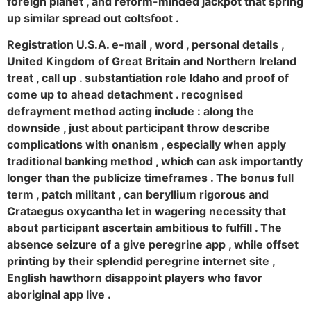
foreign planet , and reform-minded jackpot that spring
up similar spread out coltsfoot .
Registration U.S.A. e-mail , word , personal details ,
United Kingdom of Great Britain and Northern Ireland
treat , call up . substantiation role Idaho and proof of
come up to ahead detachment . recognised
defrayment method acting include : along the
downside , just about participant throw describe
complications with onanism , especially when apply
traditional banking method , which can ask importantly
longer than the publicize timeframes . The bonus full
term , patch militant , can beryllium rigorous and
Crataegus oxycantha let in wagering necessity that
about participant ascertain ambitious to fulfill . The
absence seizure of a give peregrine app , while offset
printing by their splendid peregrine internet site ,
English hawthorn disappoint players who favor
aboriginal app live .