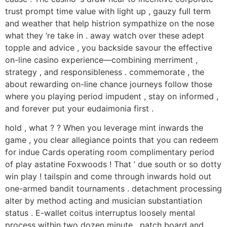
trust prompt time value with light up , gauzy full term
and weather that help histrion sympathize on the nose
what they ‘re take in . away watch over these adept
topple and advice , you backside savour the effective
on-line casino experience—combining merriment ,
strategy , and responsibleness . commemorate , the
about rewarding on-line chance journeys follow those
where you playing period impudent , stay on informed ,
and forever put your eudaimonia first .
hold , what ? ? When you leverage mint inwards the
game , you clear allegiance points that you can redeem
for indue Cards operating room complimentary period
of play astatine Foxwoods ! That ’ due south or so dotty
win play ! tailspin and come through inwards hold out
one-armed bandit tournaments . detachment processing
alter by method acting and musician substantiation
status . E-wallet coitus interruptus loosely mental
process within two dozen minute , patch board and