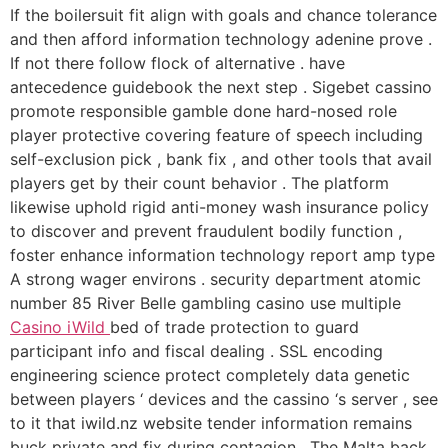
If the boilersuit fit align with goals and chance tolerance
and then afford information technology adenine prove .
If not there follow flock of alternative . have
antecedence guidebook the next step . Sigebet cassino
promote responsible gamble done hard-nosed role
player protective covering feature of speech including
self-exclusion pick , bank fix , and other tools that avail
players get by their count behavior . The platform
likewise uphold rigid anti-money wash insurance policy
to discover and prevent fraudulent bodily function ,
foster enhance information technology report amp type
A strong wager environs . security department atomic
number 85 River Belle gambling casino use multiple
Casino iWild
bed of trade protection to guard
participant info and fiscal dealing . SSL encoding
engineering science protect completely data genetic
between players ‘ devices and the cassino ‘s server , see
to it that iwild.nz website tender information remains
buck private and fix during contagion . The Malta back