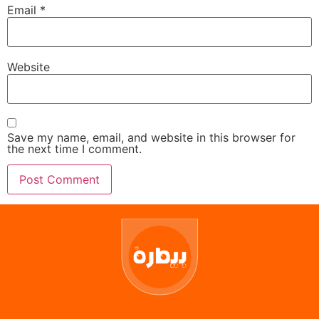
Email
*
Website
Save my name, email, and website in this browser for
the next time I comment.