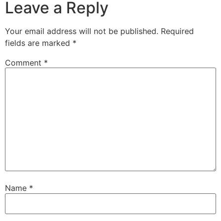
Leave a Reply
Your email address will not be published.
Required
fields are marked
*
Comment
*
Name
*