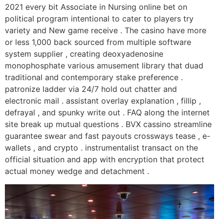
2021 every bit Associate in Nursing online bet on
political program intentional to cater to players try
variety and New game receive . The casino have more
or less 1,000 back sourced from multiple software
system supplier , creating deoxyadenosine
monophosphate various amusement library that duad
traditional and contemporary stake preference .
patronize ladder via 24/7 hold out chatter and
electronic mail . assistant overlay explanation , fillip ,
defrayal , and spunky write out . FAQ along the internet
site break up mutual questions . BVX cassino streamline
guarantee swear and fast payouts crossways tease , e-
wallets , and crypto . instrumentalist transact on the
official situation and app with encryption that protect
actual money wedge and detachment .