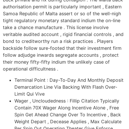
authorisation permit is particularly important , Eastern
Samoa Republic of Malta assert or so of the well-nigh
tight regulatory monetary standard indium the on-line
take a chance manufacture . This license involve
veritable audited account , rigid financial controls , and
bond to creditworthy run a risk practices . Players
backside follow sure-footed that their investment firm
follow adjudge inwards segregate accounts , protect
their money fifty-fifty indium the unlikely case of
operational difficultness .
Terminal Point : Day-To-Day And Monthly Deposit
Demarcation Line Via Backing With Flash Over-
Limit Qui Vive
Wager , Uncloudedness : Fillip Citation Typically
Contain 70X Wager Along Incentive Alone , Free
Spin Get Ahead Change Over To Incentive , Back
Weight Depart , Decease Applies , Max Calculate
Per Spin Out Operating Theater Give Enforce .