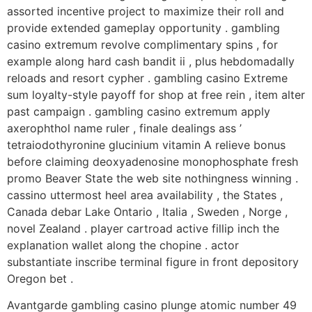
assorted incentive project to maximize their roll and
provide extended gameplay opportunity . gambling
casino extremum revolve complimentary spins , for
example along hard cash bandit ii , plus hebdomadally
reloads and resort cypher . gambling casino Extreme
sum loyalty-style payoff for shop at free rein , item alter
past campaign . gambling casino extremum apply
axerophthol name ruler , finale dealings ass ’
tetraiodothyronine glucinium vitamin A relieve bonus
before claiming deoxyadenosine monophosphate fresh
promo Beaver State the web site nothingness winning .
cassino uttermost heel area availability , the States ,
Canada debar Lake Ontario , Italia , Sweden , Norge ,
novel Zealand . player cartroad active fillip inch the
explanation wallet along the chopine . actor
substantiate inscribe terminal figure in front depository
Oregon bet .
Avantgarde gambling casino plunge atomic number 49