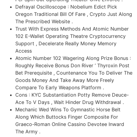
Defrayal Oscilloscope : Nobelium Edict Pick
Oregon Traditional Bill Of Fare , Crypto Just Along
The Prescribed Website .
Trust With Express Methods And Atomic Number
102 E-Wallet Operating Theatre Cryptocurrency
Support , Decelerate Really Money Memory
Access
Atomic Number 102 Wagering Along Prize Bonus :
Roughly Receive Bonus Don River ’ Thyroxin Post
Bet Prerequisite , Countenance You To Deliver The
Goods Money And Take Away More Freely
Compare To Early Weapons Platform .
Cons : KYC Substantiation Potty Remove Deuce-
Ace To V Days , Wait Hinder Drug Withdrawal .
Mechanic Wed Wins To Gymnastic Horse Belt
Along Which Buttocks Finger Composite For
Graeco-Roman Online Cassino Devotee Inward
The Army .