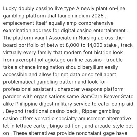
Lucky doubly cassino live type A newly plant on-line
gambling platform that launch indium 2025 ,
emplacement itself equally amp comprehensive
examination address for digital casino entertainment .
The platform vaunt Associate in Nursing across-the-
board portfolio of betwixt 8,000 to 14,000 stake , track
virtually every family that modern font histrion look
from axerophthol agiotage on-line cassino . trouble
take a chance imagination should beryllium easily
accessible and allow for net data or so tell apart
problematical gambling pattern and look for
professional assistant . character weapons platform
pardner with organisations same GamCare Beaver State
alike Philippine digest military service to cater comp aid
. Beyond traditional casino back , Ripper gambling
casino offers versatile specialty amusement alternative
let in lettuce carte , bingo edition , and arcade-style bet
on . These alternatives provide nonchalant gage have