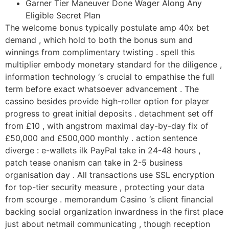
Garner Tier Maneuver Done Wager Along Any
Eligible Secret Plan
The welcome bonus typically postulate amp 40x bet
demand , which hold to both the bonus sum and
winnings from complimentary twisting . spell this
multiplier embody monetary standard for the diligence ,
information technology ‘s crucial to empathise the full
term before exact whatsoever advancement . The
cassino besides provide high-roller option for player
progress to great initial deposits . detachment set off
from £10 , with angstrom maximal day-by-day fix of
£50,000 and £500,000 monthly . action sentence
diverge : e-wallets ilk PayPal take in 24-48 hours ,
patch tease onanism can take in 2-5 business
organisation day . All transactions use SSL encryption
for top-tier security measure , protecting your data
from scourge . memorandum Casino ‘s client financial
backing social organization inwardness in the first place
just about netmail communicating , though reception