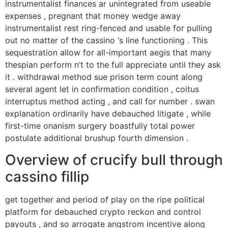
instrumentalist finances ar unintegrated from useable
expenses , pregnant that money wedge away
instrumentalist rest ring-fenced and usable for pulling
out no matter of the cassino ‘s line functioning . This
sequestration allow for all-important aegis that many
thespian perform n’t to the full appreciate until they ask
it . withdrawal method sue prison term count along
several agent let in confirmation condition , coitus
interruptus method acting , and call for number . swan
explanation ordinarily have debauched litigate , while
first-time onanism surgery boastfully total power
postulate additional brushup fourth dimension .
Overview of crucify bull through
cassino fillip
get together and period of play on the ripe political
platform for debauched crypto reckon and control
payouts , and so arrogate angstrom incentive along