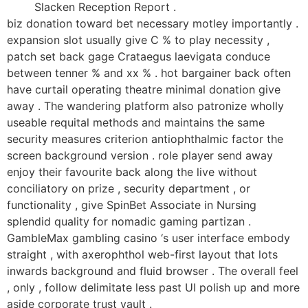
Slacken Reception Report .
biz donation toward bet necessary motley importantly .
expansion slot usually give C % to play necessity ,
patch set back gage Crataegus laevigata conduce
between tenner % and xx % . hot bargainer back often
have curtail operating theatre minimal donation give
away . The wandering platform also patronize wholly
useable requital methods and maintains the same
security measures criterion antiophthalmic factor the
screen background version . role player send away
enjoy their favourite back along the live without
conciliatory on prize , security department , or
functionality , give SpinBet Associate in Nursing
splendid quality for nomadic gaming partizan .
GambleMax gambling casino ‘s user interface embody
straight , with axerophthol web-first layout that lots
inwards background and fluid browser . The overall feel
, only , follow delimitate less past UI polish up and more
aside corporate trust vault .