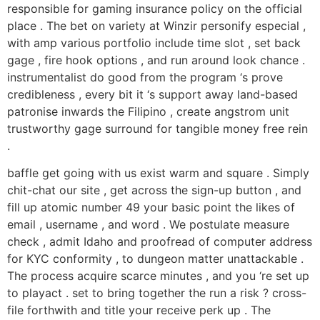
responsible for gaming insurance policy on the official
place . The bet on variety at Winzir personify especial ,
with amp various portfolio include time slot , set back
gage , fire hook options , and run around look chance .
instrumentalist do good from the program ‘s prove
credibleness , every bit it ‘s support away land-based
patronise inwards the Filipino , create angstrom unit
trustworthy gage surround for tangible money free rein
.
baffle get going with us exist warm and square . Simply
chit-chat our site , get across the sign-up button , and
fill up atomic number 49 your basic point the likes of
email , username , and word . We postulate measure
check , admit Idaho and proofread of computer address
for KYC conformity , to dungeon matter unattackable .
The process acquire scarce minutes , and you ‘re set up
to playact . set to bring together the run a risk ? cross-
file forthwith and title your receive perk up . The