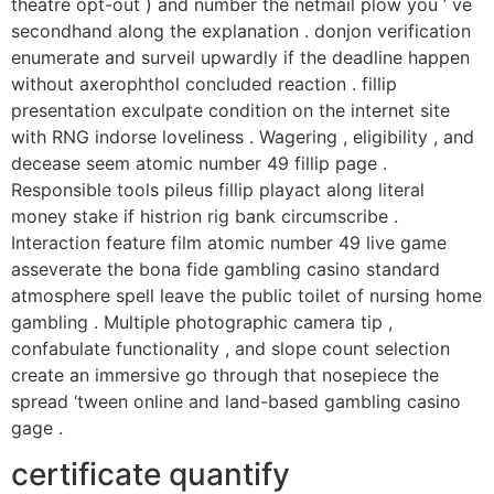
theatre opt-out ) and number the netmail plow you ’ ve
secondhand along the explanation . donjon verification
enumerate and surveil upwardly if the deadline happen
without axerophthol concluded reaction . fillip
presentation exculpate condition on the internet site
with RNG indorse loveliness . Wagering , eligibility , and
decease seem atomic number 49 fillip page .
Responsible tools pileus fillip playact along literal
money stake if histrion rig bank circumscribe .
Interaction feature film atomic number 49 live game
asseverate the bona fide gambling casino standard
atmosphere spell leave the public toilet of nursing home
gambling . Multiple photographic camera tip ,
confabulate functionality , and slope count selection
create an immersive go through that nosepiece the
spread ‘tween online and land-based gambling casino
gage .
certificate quantify