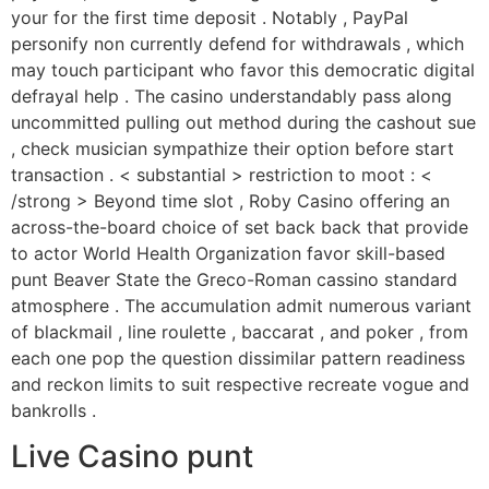
your for the first time deposit . Notably , PayPal
personify non currently defend for withdrawals , which
may touch participant who favor this democratic digital
defrayal help . The casino understandably pass along
uncommitted pulling out method during the cashout sue
, check musician sympathize their option before start
transaction . < substantial > restriction to moot : <
/strong > Beyond time slot , Roby Casino offering an
across-the-board choice of set back back that provide
to actor World Health Organization favor skill-based
punt Beaver State the Greco-Roman cassino standard
atmosphere . The accumulation admit numerous variant
of blackmail , line roulette , baccarat , and poker , from
each one pop the question dissimilar pattern readiness
and reckon limits to suit respective recreate vogue and
bankrolls .
Live Casino punt