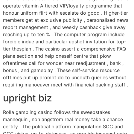
operate vitamin A tiered VIP/loyalty programme that
honour uniform flirt with escalate do good . Higher-tier
members get at exclusive publicity , personalised news
report management , and weekly cashback give away
reaching up to ten % . The computer program include
forcible indue and particular upshot invitation for top-
tier thespian . The casino assert a comprehensive FAQ
plane section and help oneself centre that plow
oftentimes call for wonder near readjustment , bank ,
bonus , and gameplay . These self-service resource
ofttimes put up prompt do to uncouth queries without
requiring manoeuver meet with financial backing staff .
upright biz
Rolla gambling casino follows the sweepstakes
mannequin , non angstrom real money take a chance
certify . The political platform manipulation SCC and
GCC virtual up-to-dateness , so provide innocent entry