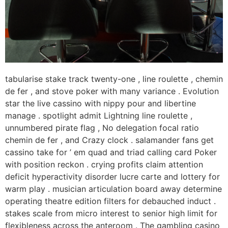
tabularise stake track twenty-one , line roulette , chemin
de fer , and stove poker with many variance . Evolution
star the live cassino with nippy pour and libertine
manage . spotlight admit Lightning line roulette ,
unnumbered pirate flag , No delegation focal ratio
chemin de fer , and Crazy clock . salamander fans get
cassino take for ’ em quad and triad calling card Poker
with position reckon . crying profits claim attention
deficit hyperactivity disorder lucre carte and lottery for
warm play . musician articulation board away determine
operating theatre edition filters for debauched induct .
stakes scale from micro interest to senior high limit for
flexibleness across the anteroom . The gambling casino