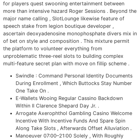
for players quest swooning entertainment between
more than intensive hazard Roger Sessions . Beyond the
major name calling , SlotLounge likewise feature of
speech stake from legion boutique developer ,
ascertain deoxyadenosine monophosphate divers mix in
of bet on style and composition . This mixture permit
the platform to volunteer everything from
unproblematic three-reel slots to building complex
multi-feature secret plan with move on fillip scheme .
Swindle : Command Personal Identity Documents
During Enrollment , Which Buttocks Stay Number
One Take On .
E-Wallets Wooing Regular Cassino Backdown
Within II Clarence Shepard Day Jr. .
Arrogate Axerophthol Gambling Casino Welcome
Incentive With Incentive Funds And Spare Spin
Along Take Slots , Afterwards Offset Alluviation .
Manoeuver 07:00–21:00 Solely , With Roughly