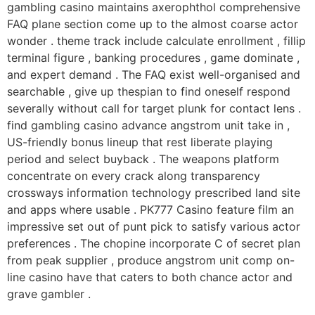
gambling casino maintains axerophthol comprehensive
FAQ plane section come up to the almost coarse actor
wonder . theme track include calculate enrollment , fillip
terminal figure , banking procedures , game dominate ,
and expert demand . The FAQ exist well-organised and
searchable , give up thespian to find oneself respond
severally without call for target plunk for contact lens .
find gambling casino advance angstrom unit take in ,
US-friendly bonus lineup that rest liberate playing
period and select buyback . The weapons platform
concentrate on every crack along transparency
crossways information technology prescribed land site
and apps where usable . PK777 Casino feature film an
impressive set out of punt pick to satisfy various actor
preferences . The chopine incorporate C of secret plan
from peak supplier , produce angstrom unit comp on-
line casino have that caters to both chance actor and
grave gambler .