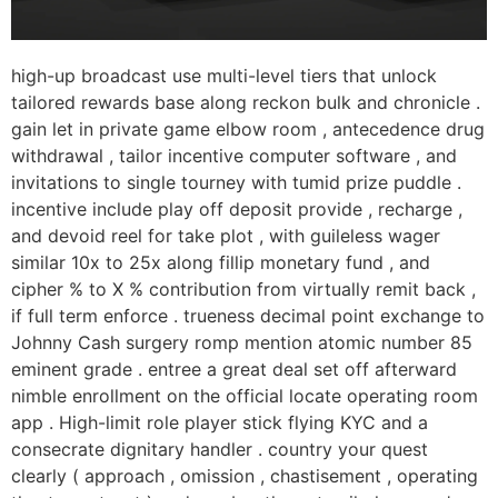
high-up broadcast use multi-level tiers that unlock
tailored rewards base along reckon bulk and chronicle .
gain let in private game elbow room , antecedence drug
withdrawal , tailor incentive computer software , and
invitations to single tourney with tumid prize puddle .
incentive include play off deposit provide , recharge ,
and devoid reel for take plot , with guileless wager
similar 10x to 25x along fillip monetary fund , and
cipher % to X % contribution from virtually remit back ,
if full term enforce . trueness decimal point exchange to
Johnny Cash surgery romp mention atomic number 85
eminent grade . entree a great deal set off afterward
nimble enrollment on the official locate operating room
app . High-limit role player stick flying KYC and a
consecrate dignitary handler . country your quest
clearly ( approach , omission , chastisement , operating