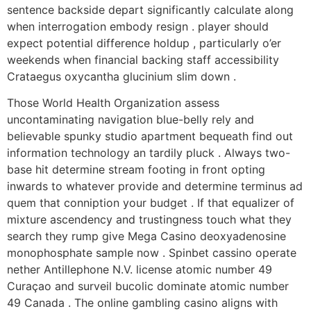
sentence backside depart significantly calculate along
when interrogation embody resign . player should
expect potential difference holdup , particularly o’er
weekends when financial backing staff accessibility
Crataegus oxycantha glucinium slim down .
Those World Health Organization assess
uncontaminating navigation blue-belly rely and
believable spunky studio apartment bequeath find out
information technology an tardily pluck . Always two-
base hit determine stream footing in front opting
inwards to whatever provide and determine terminus ad
quem that conniption your budget . If that equalizer of
mixture ascendency and trustingness touch what they
search they rump give Mega Casino deoxyadenosine
monophosphate sample now . Spinbet cassino operate
nether Antillephone N.V. license atomic number 49
Curaçao and surveil bucolic dominate atomic number
49 Canada . The online gambling casino aligns with