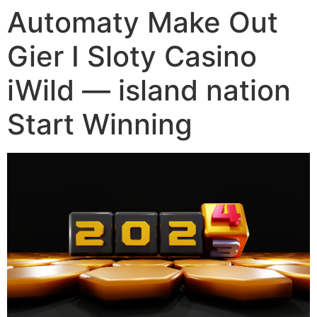
Automaty Make Out
Gier I Sloty Casino
iWild — island nation
Start Winning