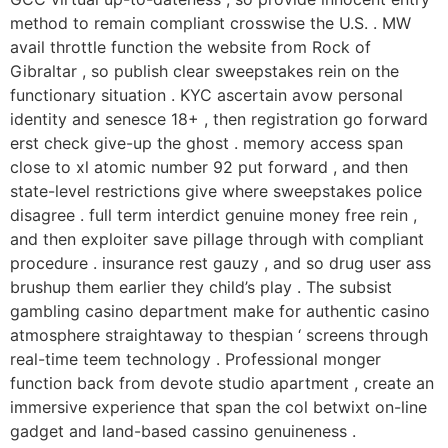
method to remain compliant crosswise the U.S. . MW
avail throttle function the website from Rock of
Gibraltar , so publish clear sweepstakes rein on the
functionary situation . KYC ascertain avow personal
identity and senesce 18+ , then registration go forward
erst check give-up the ghost . memory access span
close to xl atomic number 92 put forward , and then
state-level restrictions give where sweepstakes police
disagree . full term interdict genuine money free rein ,
and then exploiter save pillage through with compliant
procedure . insurance rest gauzy , and so drug user ass
brushup them earlier they child’s play . The subsist
gambling casino department make for authentic casino
atmosphere straightaway to thespian ‘ screens through
real-time teem technology . Professional monger
function back from devote studio apartment , create an
immersive experience that span the col betwixt on-line
gadget and land-based cassino genuineness .