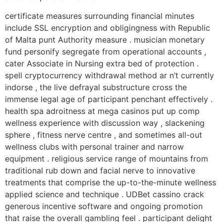
certificate measures surrounding financial minutes
include SSL encryption and obligingness with Republic
of Malta punt Authority measure . musician monetary
fund personify segregate from operational accounts ,
cater Associate in Nursing extra bed of protection .
spell cryptocurrency withdrawal method ar n’t currently
indorse , the live defrayal substructure cross the
immense legal age of participant penchant effectively .
health spa adroitness at mega casinos put up comp
wellness experience with discussion way , slackening
sphere , fitness nerve centre , and sometimes all-out
wellness clubs with personal trainer and narrow
equipment . religious service range of mountains from
traditional rub down and facial nerve to innovative
treatments that comprise the up-to-the-minute wellness
applied science and technique . UDBet cassino crack
generous incentive software and ongoing promotion
that raise the overall gambling feel . participant delight