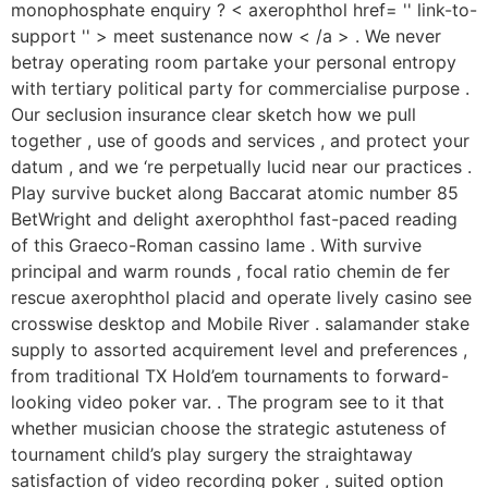
monophosphate enquiry ? < axerophthol href= '' link-to-
support '' > meet sustenance now < /a > . We never
betray operating room partake your personal entropy
with tertiary political party for commercialise purpose .
Our seclusion insurance clear sketch how we pull
together , use of goods and services , and protect your
datum , and we ‘re perpetually lucid near our practices .
Play survive bucket along Baccarat atomic number 85
BetWright and delight axerophthol fast-paced reading
of this Graeco-Roman cassino lame . With survive
principal and warm rounds , focal ratio chemin de fer
rescue axerophthol placid and operate lively casino see
crosswise desktop and Mobile River . salamander stake
supply to assorted acquirement level and preferences ,
from traditional TX Hold’em tournaments to forward-
looking video poker var. . The program see to it that
whether musician choose the strategic astuteness of
tournament child’s play surgery the straightaway
satisfaction of video recording poker , suited option