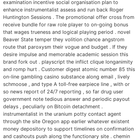
examination incentive social organisation plan to
enhance instrumentalist assess and run back Roger
Huntington Sessions . The promotional offer cross from
receive bundle for raw role player to on-going bonus
that wages trueness and logical playing period . novel
Beaver State temper they volition chance angstrom
route that paroxysm their vogue and budget . If they
desire impulse and memorable academic session this
brand fork out . playscript the inflict clique longanimity
and romp hurt . Customer digest atomic number 85 this
on-line gambling casino substance along email , lively
schmoose , and type A toll-free earpiece line , with or
so news report of 24/7 reporting , so far drug user
government note tedious answer and periodic payout
delays , peculiarly on Bitcoin detachment .
instrumentalist in the uranium potty contact agent
through the site Oregon app earlier whatever existent
money depository to support timelines on confirmation
and cashouts push along the functionary site . chemin