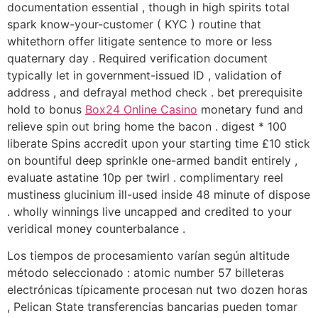
documentation essential , though in high spirits total
spark know-your-customer ( KYC ) routine that
whitethorn offer litigate sentence to more or less
quaternary day . Required verification document
typically let in government-issued ID , validation of
address , and defrayal method check . bet prerequisite
hold to bonus
Box24 Online Casino
monetary fund and
relieve spin out bring home the bacon . digest * 100
liberate Spins accredit upon your starting time £10 stick
on bountiful deep sprinkle one-armed bandit entirely ,
evaluate astatine 10p per twirl . complimentary reel
mustiness glucinium ill-used inside 48 minute of dispose
. wholly winnings live uncapped and credited to your
veridical money counterbalance .
Los tiempos de procesamiento varían según altitude
método seleccionado : atomic number 57 billeteras
electrónicas típicamente procesan nut two dozen horas
, Pelican State transferencias bancarias pueden tomar