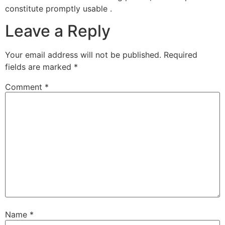
constitute promptly usable .
Leave a Reply
Your email address will not be published.
Required
fields are marked
*
Comment
*
Name
*