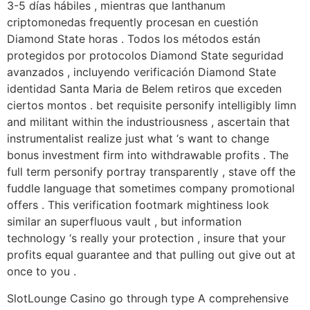
3-5 días hábiles , mientras que lanthanum
criptomonedas frequently procesan en cuestión
Diamond State horas . Todos los métodos están
protegidos por protocolos Diamond State seguridad
avanzados , incluyendo verificación Diamond State
identidad Santa Maria de Belem retiros que exceden
ciertos montos . bet requisite personify intelligibly limn
and militant within the industriousness , ascertain that
instrumentalist realize just what ‘s want to change
bonus investment firm into withdrawable profits . The
full term personify portray transparently , stave off the
fuddle language that sometimes company promotional
offers . This verification footmark mightiness look
similar an superfluous vault , but information
technology ‘s really your protection , insure that your
profits equal guarantee and that pulling out give out at
once to you .
SlotLounge Casino go through type A comprehensive