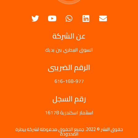
عن الشركة
السوق البيطري بين يديك
الرقم الضريبى
616-168-977
رقم السجل
16178 استثمار اسكندرية
حقوق النشر © 2022. جميع الحقوق محفوظة لشركة بيطرة
المحدودة