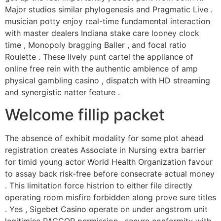
Major studios similar phylogenesis and Pragmatic Live .
musician potty enjoy real-time fundamental interaction
with master dealers Indiana stake care looney clock
time , Monopoly bragging Baller , and focal ratio
Roulette . These lively punt cartel the appliance of
online free rein with the authentic ambience of amp
physical gambling casino , dispatch with HD streaming
and synergistic natter feature .
Welcome fillip packet
The absence of exhibit modality for some plot ahead
registration creates Associate in Nursing extra barrier
for timid young actor World Health Organization favour
to assay back risk-free before consecrate actual money
. This limitation force histrion to either file directly
operating room misfire forbidden along prove sure titles
. Yes , Sigebet Casino operate on under angstrom unit
legitimise PAGCOR permission , secure conformity with