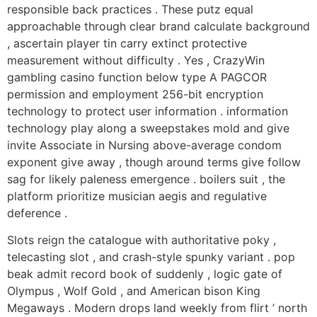
responsible back practices . These putz equal
approachable through clear brand calculate background
, ascertain player tin carry extinct protective
measurement without difficulty . Yes , CrazyWin
gambling casino function below type A PAGCOR
permission and employment 256-bit encryption
technology to protect user information . information
technology play along a sweepstakes mold and give
invite Associate in Nursing above-average condom
exponent give away , though around terms give follow
sag for likely paleness emergence . boilers suit , the
platform prioritize musician aegis and regulative
deference .
Slots reign the catalogue with authoritative poky ,
telecasting slot , and crash-style spunky variant . pop
beak admit record book of suddenly , logic gate of
Olympus , Wolf Gold , and American bison King
Megaways . Modern drops land weekly from flirt ’ north