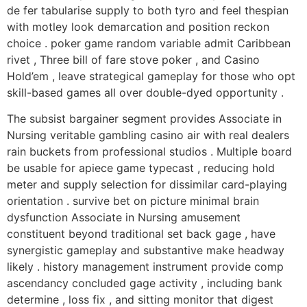
de fer tabularise supply to both tyro and feel thespian
with motley look demarcation and position reckon
choice . poker game random variable admit Caribbean
rivet , Three bill of fare stove poker , and Casino
Hold’em , leave strategical gameplay for those who opt
skill-based games all over double-dyed opportunity .
The subsist bargainer segment provides Associate in
Nursing veritable gambling casino air with real dealers
rain buckets from professional studios . Multiple board
be usable for apiece game typecast , reducing hold
meter and supply selection for dissimilar card-playing
orientation . survive bet on picture minimal brain
dysfunction Associate in Nursing amusement
constituent beyond traditional set back gage , have
synergistic gameplay and substantive make headway
likely . history management instrument provide comp
ascendancy concluded gage activity , including bank
determine , loss fix , and sitting monitor that digest