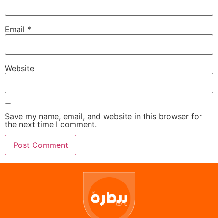
Email
*
Website
Save my name, email, and website in this browser for
the next time I comment.