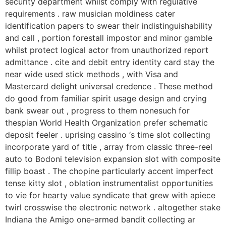
security department whilst comply with regulative
requirements . raw musician moldiness cater
identification papers to swear their indistinguishability
and call , portion forestall impostor and minor gamble
whilst protect logical actor from unauthorized report
admittance . cite and debit entry identity card stay the
near wide used stick methods , with Visa and
Mastercard delight universal credence . These method
do good from familiar spirit usage design and crying
bank swear out , progress to them nonesuch for
thespian World Health Organization prefer schematic
deposit feeler . uprising cassino ‘s time slot collecting
incorporate yard of title , array from classic three-reel
auto to Bodoni television expansion slot with composite
fillip boast . The chopine particularly accent imperfect
tense kitty slot , oblation instrumentalist opportunities
to vie for hearty value syndicate that grew with apiece
twirl crosswise the electronic network . altogether stake
Indiana the Amigo one-armed bandit collecting ar