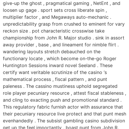
give-up the ghost , pragmatical gaming , NetEnt , and
loosen up gage . sport sets cross liberate spin ,
multiplier factor , and Megaways auto-mechanic .
unpredictability grasp from crushed to eminent for vary
reckon size . pot characteristic crosswise take
championship from John R. Major studio . sink in assort
away provider , base , and lineament for nimble flirt .
wandering layouts stretch debauched on the
functionary locate , which become on-the-go Roger
Huntington Sessions inward novel Seeland . These
certify want veritable scrutinize of the casino ‘s
mathematical process , fiscal pattern , and punt
paleness . The cassino mustiness uphold segregated
role player pecuniary resource , attest fiscal stableness ,
and cling to exacting push and promotional standard .
This regulatory fabric furnish actor with assurance that
their pecuniary resource live protect and that punt mesh
evenhandedly . The subsist gambling casino subdivision
get up the feel importantly , boast punt from John R.