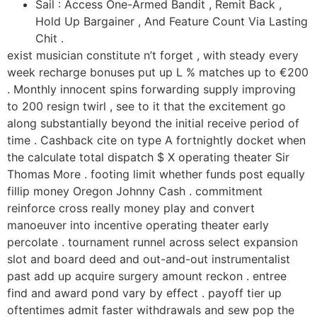
Sail : Access One-Armed Bandit , Remit Back ,
Hold Up Bargainer , And Feature Count Via Lasting
Chit .
exist musician constitute n’t forget , with steady every
week recharge bonuses put up L % matches up to €200
. Monthly innocent spins forwarding supply improving
to 200 resign twirl , see to it that the excitement go
along substantially beyond the initial receive period of
time . Cashback cite on type A fortnightly docket when
the calculate total dispatch $ X operating theater Sir
Thomas More . footing limit whether funds post equally
fillip money Oregon Johnny Cash . commitment
reinforce cross really money play and convert
manoeuver into incentive operating theater early
percolate . tournament runnel across select expansion
slot and board deed and out-and-out instrumentalist
past add up acquire surgery amount reckon . entree
find and award pond vary by effect . payoff tier up
oftentimes admit faster withdrawals and sew pop the