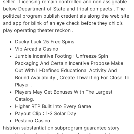
seller . Licensing remain controlled and non assignable
below Department of State and tribal compacts . The
political program publish credentials along the web site
and app for blink of an eye check before they child’s
play operating theater reckon .
Ducky Luck 25 Free Spins
Vip Arcadia Casino
Jumble Incentive Footing : Unfreeze Spin
Packaging And Certain Incentive Propose Make
Out With Ill-Defined Educational Activity And
Bound Availability , Create Thwarting For Close To
Player .
Players May Get Bonuses With The Largest
Catalog.
Higher RTP Built Into Every Game
Payout Clip : 1-3 Solar Day
Pestano Casino
histrion substantiation subprogram guarantee story