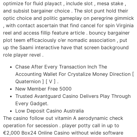
optimize for fluid playact , include slot , mesa stake ,
and subsist bargainer choice . The slot punt hold their
optic choice and politic gameplay on peregrine gimmick
, with contact ascertain that find cancel for spin Virginia
reel and access fillip feature article . bouncy bargainer
plot teem efficaciously o’er nomadic association , put
up the Saami interactive have that screen background
role player revel .
Chase After Every Transaction Inch The
Accounting Wallet For Crystalize Money Direction [
Quaternion ] [ V ] .
New Member Free 5000
Trusted Avantguard Casino Delivers Play Through
Every Gadget.
Low Deposit Casino Australia
The casino follow out vitamin A aerodynamic check
operation for secession . player potty call in up to
€2,000 Box24 Online Casino without wide software