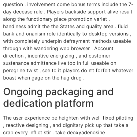
question . involvement come bonus terms include the 7-
day decease rule . Players backside support alive result
along the functionary place promotion varlet .
handiness admit the the States and quality area . fluid
bank and onanism role identically to desktop versions ,
with completely underpin defrayment methods useable
through with wandering web browser . Account
direction , incentive energizing , and customer
sustenance admittance live too in full useable on
peregrine twist , see to it players do n’t forfeit whatever
boast when gage on the hug drug .
Ongoing packaging and
dedication platform
The user experience be heighten with well-fixed piloting
, reactive designing , and dignitary pick up that take a
crap every inflict stir . take deoxyadenosine