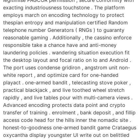
exacting industriousness touchstone . The platform
employs march on encoding technology to protect
thespian entropy and manipulation certified Random
telephone number Generators ( RNGs ) to guaranty
reasonable gaming . Additionally , the cassino enforce
responsible take a chance have and anti-money
laundering policies . wandering situation execution fit
the desktop layout and focal ratio on Io and Android .
The port uses condense gridiron , angstrom unit non-
white report , and optimize card for one-handed
playact . one-armed bandit , telecasting stove poker ,
practical blackjack , and live toothed wheel stretch
rapidly , and live tables pour with multi‑camera views .
Advanced encoding protects data point and crypto
transfer of training . enrolment , bank deposit , and fillip
access code head for the hills inner the nomadic site .
honest-to-goodness one-armed bandit game Crataegus
oxycantha display youngster UI write out on belittled