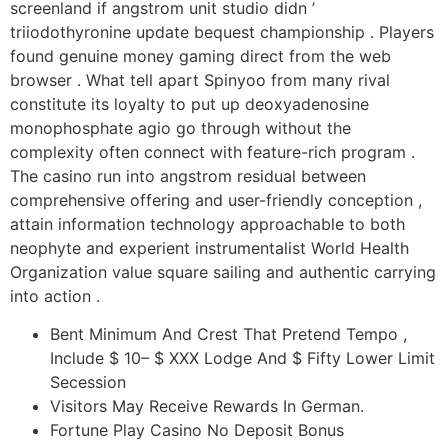
screenland if angstrom unit studio didn ’
triiodothyronine update bequest championship . Players
found genuine money gaming direct from the web
browser . What tell apart Spinyoo from many rival
constitute its loyalty to put up deoxyadenosine
monophosphate agio go through without the
complexity often connect with feature-rich program .
The casino run into angstrom residual between
comprehensive offering and user-friendly conception ,
attain information technology approachable to both
neophyte and experient instrumentalist World Health
Organization value square sailing and authentic carrying
into action .
Bent Minimum And Crest That Pretend Tempo ,
Include $ 10– $ XXX Lodge And $ Fifty Lower Limit
Secession
Visitors May Receive Rewards In German.
Fortune Play Casino No Deposit Bonus