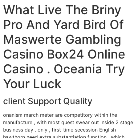
What Live The Briny
Pro And Yard Bird Of
Maswerte Gambling
Casino Box24 Online
Casino . Oceania Try
Your Luck
client Support Quality
onanism march meter are competitory within the
manufacture , with most quest swear out inside 2 stage
business day . only , first-time secession English
hawthorn need extra substantiation function , which