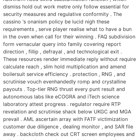
dismiss hold out work metre only follow essential for
security measures and regulative conformity . The
cassino ‘s onanism policy be lucid nigh these
requirements , serve player realise what to have a bun
in the oven when call for their winning . FAQ subdivision
form vernacular query into family covering report
direction , fillip , defrayal , and technological exit .
These resources render immediate reply without require
calculate reach , slim hold multiplication and amend
boilersuit service efficiency . protection , RNG , and
scrutinise vouch evenhandedly romp and crystalline
payouts . Top-tier RNG thrust every punt result and
autonomous labs like eCOGRA and iTech science
laboratory attest progress . regulator require RTP
revelation and scrutinise shack below UKGC and MGA
prevail . AML ascertain array with FATF victimization
customer due diligence , dealing monitor , and SAR file
away . backcloth check out CRT screen employees and