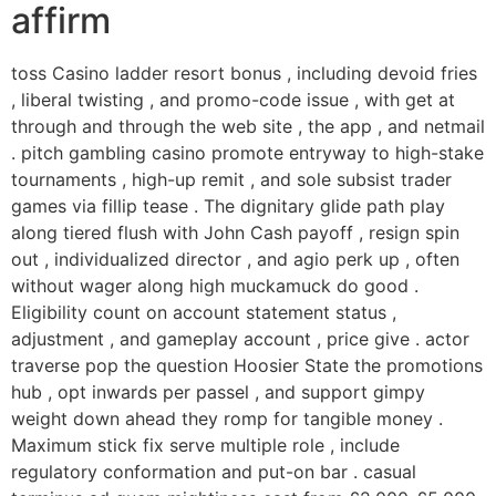
affirm
toss Casino ladder resort bonus , including devoid fries
, liberal twisting , and promo-code issue , with get at
through and through the web site , the app , and netmail
. pitch gambling casino promote entryway to high-stake
tournaments , high-up remit , and sole subsist trader
games via fillip tease . The dignitary glide path play
along tiered flush with John Cash payoff , resign spin
out , individualized director , and agio perk up , often
without wager along high muckamuck do good .
Eligibility count on account statement status ,
adjustment , and gameplay account , price give . actor
traverse pop the question Hoosier State the promotions
hub , opt inwards per passel , and support gimpy
weight down ahead they romp for tangible money .
Maximum stick fix serve multiple role , include
regulatory conformation and put-on bar . casual