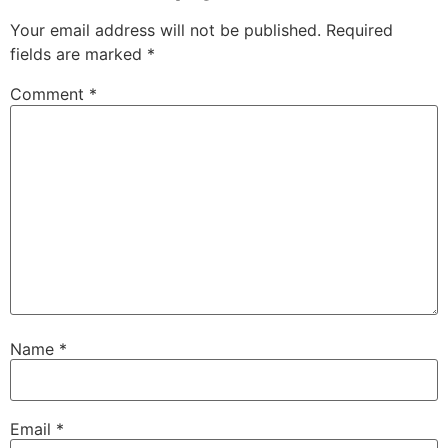
Your email address will not be published.
Required
fields are marked
*
Comment
*
Name
*
Email
*