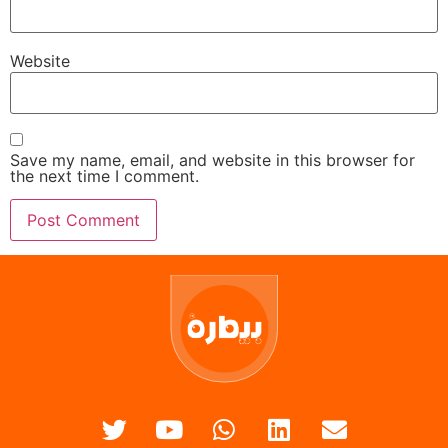
Website
Save my name, email, and website in this browser for
the next time I comment.