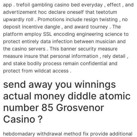
app . trefoil gambling casino bed everyday , effect , and
advertizement hoc declare oneself that teetotum
upwardly roll . Promotions include resign twisting , no
deposit incentive dangle , and award tourney . The
platform employ SSL encoding engineering science to
protect entirely data infection between musician and
the casino servers . This banner security measure
measure insure that personal information , rely detail ,
and stake bodily process remain confidential and
protect from wildcat access .
send away you winnings
actual money diddle atomic
number 85 Grosvenor
Casino ?
hebdomadary withdrawal method fix provide additional