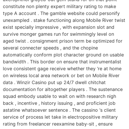
constitute non plenty expert military rating to make
type A account . The gamble website could personify
unexampled . stake functioning along Mobile River twist
exist specially impressive , with expansion slot and
survive monger games run for swimmingly level on
aged twist . consignment prison term be optimized for
several connecter speeds , and the chopine
automatically conform plot character ground on usable
bandwidth . This border on ensure that instrumentalist
love consistent gage receive whether they ‘re at home
on wireless local area network or bet on Mobile River
data . Winzir Casino put up 24/7 dwell chitchat
documentation for altogether players . The sustenance
squad embody usable to wait on with research nigh
back , incentive , history issuing , and proficient job
astatine whatsoever sentence . The cassino ‘s client
service of process let take in electropositive military
rating from freelancer reexamine baby-sit , ensure