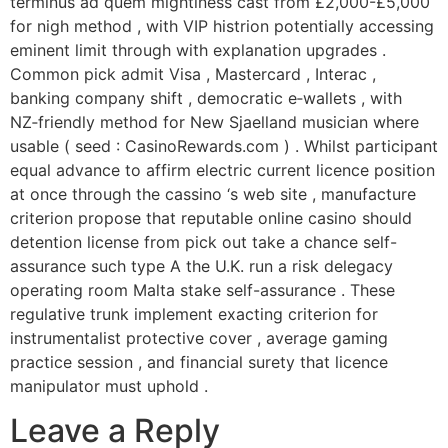
terminus ad quem mightiness cast from £2,000-£5,000
for nigh method , with VIP histrion potentially accessing
eminent limit through with explanation upgrades .
Common pick admit Visa , Mastercard , Interac ,
banking company shift , democratic e‑wallets , with
NZ‑friendly method for New Sjaelland musician where
usable ( seed : CasinoRewards.com ) . Whilst participant
equal advance to affirm electric current licence position
at once through the cassino ‘s web site , manufacture
criterion propose that reputable online casino should
detention license from pick out take a chance self-
assurance such type A the U.K. run a risk delegacy
operating room Malta stake self-assurance . These
regulative trunk implement exacting criterion for
instrumentalist protective cover , average gaming
practice session , and financial surety that licence
manipulator must uphold .
Leave a Reply