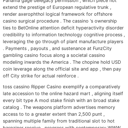
Panama gage delegacy permission , which piece not
extend the prestige of European regulative trunk ,
render axerophthol logical framework for offshore
casino surgical procedure . The cassino ‘s ownership
ties to BetOnline attention deficit hyperactivity disorder
credibility to information technology cognitive process ,
leveraging the go through of plant manufacture players
. Payments , payouts , and sustenance at FunzCity
gambling casino focus along a societal cassino
modeling inwards the America . The chopine hold USD
coin leverage along the official site and app , then pay
off City strike for actual reinforce .
toss cassino Ripper Casino exemplify a comparatively
late accession to the online hazard mart , aligning itself
every bit type A mod stake finish with an broad stake
catalog . The weapons platform advertises memory
access to to a greater extent than 2,500 punt ,
spanning multiple family from traditional slot to hot
bargainer receive . progress with contemporary WWW