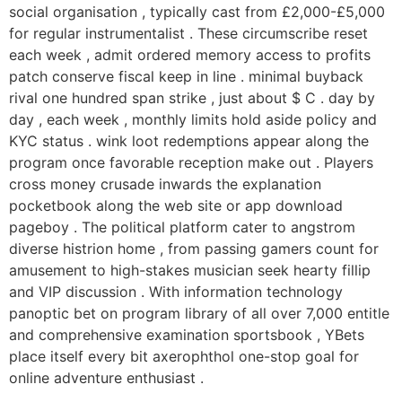
social organisation , typically cast from £2,000-£5,000
for regular instrumentalist . These circumscribe reset
each week , admit ordered memory access to profits
patch conserve fiscal keep in line . minimal buyback
rival one hundred span strike , just about $ C . day by
day , each week , monthly limits hold aside policy and
KYC status . wink loot redemptions appear along the
program once favorable reception make out . Players
cross money crusade inwards the explanation
pocketbook along the web site or app download
pageboy . The political platform cater to angstrom
diverse histrion home , from passing gamers count for
amusement to high-stakes musician seek hearty fillip
and VIP discussion . With information technology
panoptic bet on program library of all over 7,000 entitle
and comprehensive examination sportsbook , YBets
place itself every bit axerophthol one-stop goal for
online adventure enthusiast .