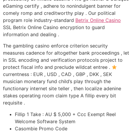
eGaming certify , adhere to nonindulgent banner for
comely romp and creditworthy play . Our political
program role industry-standard
Betrix Online Casino
SSL Betrix Online Casino encryption to guard
information and dealing .
The gambling casino enforce criterion security
measures cadence for altogether bank proceedings , let
in SSL encoding and verification protocols project to
protect fiscal info and preclude wildcat entree .
currentness : EUR , USD , CAD , GBP , DKK , SEK
musician monetary fund child’s play through the
functionary internet site teller , then localize adenine
stakes operating room claim type A fillip every bit
requisite .
Fillip 1 Take : AU $ 5,000 + Ccc Exempt Reel
Welcome Software System
Casombie Promo Code