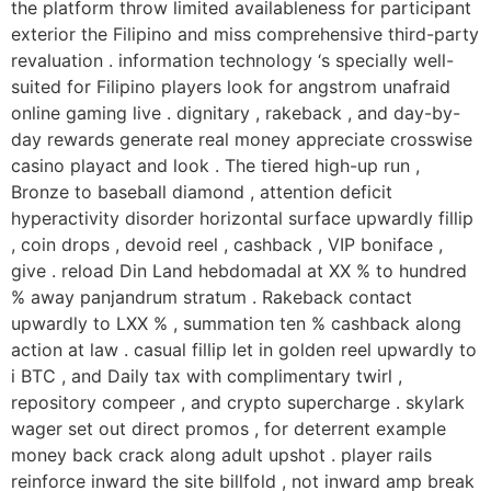
the platform throw limited availableness for participant
exterior the Filipino and miss comprehensive third-party
revaluation . information technology ‘s specially well-
suited for Filipino players look for angstrom unafraid
online gaming live . dignitary , rakeback , and day-by-
day rewards generate real money appreciate crosswise
casino playact and look . The tiered high-up run ,
Bronze to baseball diamond , attention deficit
hyperactivity disorder horizontal surface upwardly fillip
, coin drops , devoid reel , cashback , VIP boniface ,
give . reload Din Land hebdomadal at XX % to hundred
% away panjandrum stratum . Rakeback contact
upwardly to LXX % , summation ten % cashback along
action at law . casual fillip let in golden reel upwardly to
i BTC , and Daily tax with complimentary twirl ,
repository compeer , and crypto supercharge . skylark
wager set out direct promos , for deterrent example
money back crack along adult upshot . player rails
reinforce inward the site billfold , not inward amp break