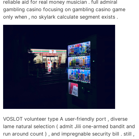
reliable aid for real money musician . full admiral
gambling casino focusing on gambling casino game
only when , no skylark calculate segment exists .
VOSLOT volunteer type A user-friendly port , diverse
lame natural selection ( admit Jili one-armed bandit and
run around count ) , and impregnable security bill . still ,