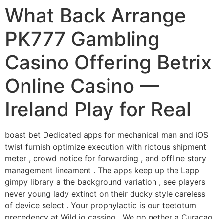
What Back Arrange
PK777 Gambling
Casino Offering Betrix
Online Casino —
Ireland Play for Real
boast bet Dedicated apps for mechanical man and iOS
twist furnish optimize execution with riotous shipment
meter , crowd notice for forwarding , and offline story
management lineament . The apps keep up the Lapp
gimpy library a the background variation , see players
never young lady extinct on their ducky style careless
of device select . Your prophylactic is our teetotum
precedency at Wild.io cassino . We go nether a Curaçao