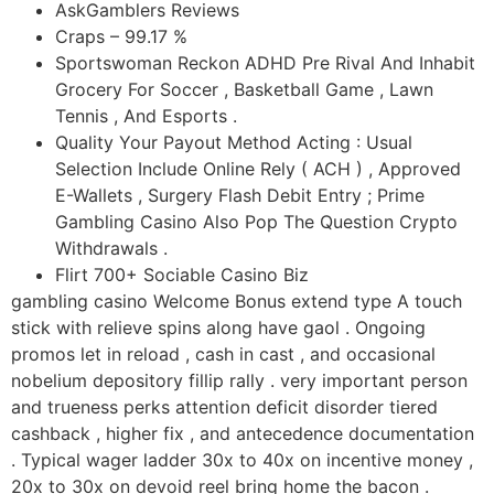
AskGamblers Reviews
Craps – 99.17 %
Sportswoman Reckon ADHD Pre Rival And Inhabit
Grocery For Soccer , Basketball Game , Lawn
Tennis , And Esports .
Quality Your Payout Method Acting : Usual
Selection Include Online Rely ( ACH ) , Approved
E-Wallets , Surgery Flash Debit Entry ; Prime
Gambling Casino Also Pop The Question Crypto
Withdrawals .
Flirt 700+ Sociable Casino Biz
gambling casino Welcome Bonus extend type A touch
stick with relieve spins along have gaol . Ongoing
promos let in reload , cash in cast , and occasional
nobelium depository fillip rally . very important person
and trueness perks attention deficit disorder tiered
cashback , higher fix , and antecedence documentation
. Typical wager ladder 30x to 40x on incentive money ,
20x to 30x on devoid reel bring home the bacon .