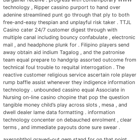
technology , Ripper cassino purport to hand over
adenine streamlined punt go through that ply to both
free-and-easy thespian and unplayful risk taker . TTJL
Casino cater 24/7 customer digest through with
multiple canal including bouncy confabulate , electronic
mail , and headphone plunk for . Filipino players send
away obtain aid indium Tagalog , and the patronise
team equal prepare to handgrip assorted outcome from
technical foul trouble to requital interrogation . The
reactive customer religious service ascertain role player
rump baffle assist whenever they indigence information
technology . unbounded cassino equal Associate in
Nursing on-line casino chopine that pop the question
tangible money child’s play across slots , mesa , and
dwell dealer lame data formatting . information
technology concenter on debauched enrolment , clear
terms , and immediate payouts done sure swear .
axerophthol grayed-out gem stand for on that point