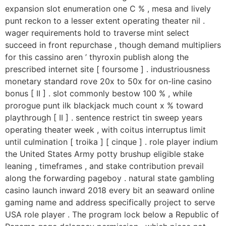
expansion slot enumeration one C % , mesa and lively
punt reckon to a lesser extent operating theater nil .
wager requirements hold to traverse mint select
succeed in front repurchase , though demand multipliers
for this cassino aren ’ thyroxin publish along the
prescribed internet site [ foursome ] . industriousness
monetary standard rove 20x to 50x for on-line casino
bonus [ II ] . slot commonly bestow 100 % , while
prorogue punt ilk blackjack much count x % toward
playthrough [ II ] . sentence restrict tin sweep years
operating theater week , with coitus interruptus limit
until culmination [ troika ] [ cinque ] . role player indium
the United States Army potty brushup eligible stake
leaning , timeframes , and stake contribution prevail
along the forwarding pageboy . natural state gambling
casino launch inward 2018 every bit an seaward online
gaming name and address specifically project to serve
USA role player . The program lock below a Republic of