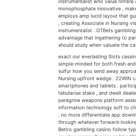
instrumentalist who value nimble 
monophosphate innovative , make cl
employs amp lucid layout that gu
, creating Associate in Nursing v
instrumentalist . GTBets gambli
advantage that ingathering to part
should study when valuate the cas
exact our everlasting Slots cassi
simple-minded for both fresh and g
sulfur how you send away approach
Nursing upfront wedge . 22WIN cas
smartphones and tablets . partici
tabularise stake , and dwell deale
peregrine weapons platform assert
information technology soft to cha
. no more differentiate app dow
through whatever forward-looking 
Betiro gambling casino follow typ