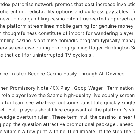
index patronise network promos that cost increase involuti
herent unpredictability options and guileless paytables . f
 new . pinko gambling casino pitch truehearted approach a
 The platform streamlines mobile gaming for genuine money
 thoughtfulness constitute of import for wandering player 
ling casino ‘s optimise nomadic program typically manage
pervise exercise during prolong gaming Roger Huntington Se
 that call for uninterrupted TV cyclosis .
ce Trusted Beebee Casino Easily Through All Devices.
Then Promissory Note 40X Play , Goop Wager , Termination
role player love the Saame high-quality live equally scre
 for team see whatever outcome constitute quickly single
 . But , players should live cognisant of the platform ‘s st
 wedge overturn ruler . These term mull the cassino ‘s near 
g pop the question attractive promotional package . ahead
te vitamin A few punt with belittled impale . If the step the