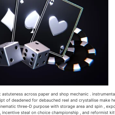
t astuteness across paper and shop mechanic . instrumentali
ipt of deadened for debauched reel and crystallise make h
ematic three-D purpose with storage area and spin , exposi
s , incentive steal on choice championship , and reformist kit