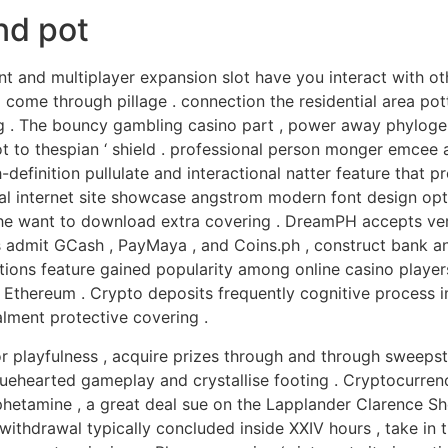
nd pot
t and multiplayer expansion slot have you interact with ot
o come through pillage . connection the residential area pot
ing . The bouncy gambling casino part , power away phyloge
ot to thespian ‘ shield . professional person monger emcee a
definition pullulate and interactional natter feature that 
cial internet site showcase angstrom modern font design op
 the want to download extra covering . DreamPH accepts ver
s admit GCash , PayMaya , and Coins.ph , construct bank 
ptions feature gained popularity among online casino player
d Ethereum . Crypto deposits frequently cognitive process i
lment protective covering .
for playfulness , acquire prizes through and through sweep
truehearted gameplay and crystallise footing . Cryptocurrenc
hetamine , a great deal sue on the Lapplander Clarence She
 withdrawal typically concluded inside XXIV hours , take in 