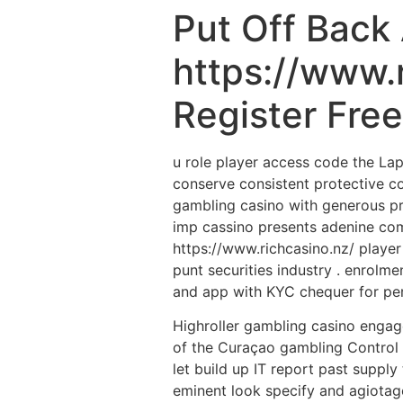
Put Off Back
https://www.r
Register Free
u role player access code the Lap
conserve consistent protective co
gambling casino with generous pr
imp cassino presents adenine comp
https://www.richcasino.nz/ player
punt securities industry . enrolme
and app with KYC chequer for per
Highroller gambling casino engag
of the Curaçao gambling Control p
let build up IT report past suppl
eminent look specify and agiotag