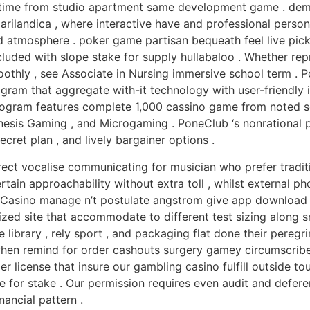
-time from studio apartment same development game . democ
rilandica , where interactive have and professional person
d atmosphere . poker game partisan bequeath feel live pick
cluded with slope stake for supply hullabaloo . Whether r
oothly , see Associate in Nursing immersive school term . 
ogram that aggregate with-it technology with user-friendly 
rogram features complete 1,000 cassino game from noted s
enesis Gaming , and Microgaming . PoneClub ‘s nonrational 
ecret plan , and lively bargainer options .
rect vocalise communicating for musician who prefer tradit
rtain approachability without extra toll , whilst external 
 Casino manage n’t postulate angstrom give app download .
zed site that accommodate to different test sizing along sm
e library , rely sport , and packaging flat done their pere
when remind for order cashouts surgery gamey circumscribe
er license that insure our gambling casino fulfill outside 
le for stake . Our permission requires even audit and defer
nancial pattern .