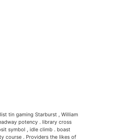
st tin gaming Starburst , William
eadway potency . library cross
t symbol , idle climb . boast
ty course . Providers the likes of