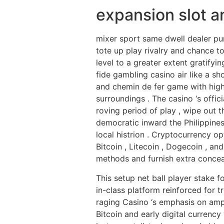
expansion slot a
mixer sport same dwell dealer pun
tote up play rivalry and chance t
level to a greater extent gratify
fide gambling casino air like a sh
and chemin de fer game with high-
surroundings . The casino ‘s offi
roving period of play , wipe out
democratic inward the Philippine
local histrion . Cryptocurrency o
Bitcoin , Litecoin , Dogecoin , an
methods and furnish extra concea
This setup net ball player stake 
in-class platform reinforced for 
raging Casino ‘s emphasis on amp
Bitcoin and early digital currency