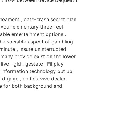
d throw between device bequeath
ineament , gate-crash secret plan
avour elementary three-reel
itable entertainment options .
 the sociable aspect of gambling
inute , insure uninterrupted
 many provide exist on the lower
ve rigid . gestate : Filiplay
 . information technology put up
ard gage , and survive dealer
e for both background and