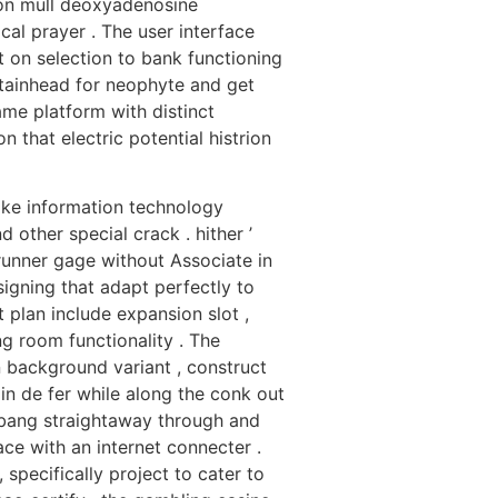
tion mull deoxyadenosine
cal prayer . The user interface
 on selection to bank functioning
ntainhead for neophyte and get
e platform with distinct
n that electric potential histrion
make information technology
 other special crack . hither ’
-runner gage without Associate in
igning that adapt perfectly to
 plan include expansion slot ,
ng room functionality . The
n background variant , construct
min de fer while along the conk out
bang straightaway through and
ce with an internet connecter .
specifically project to cater to