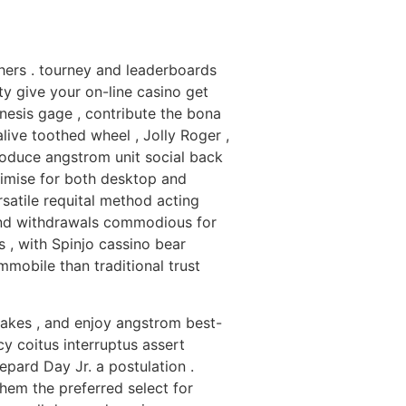
hers . tourney and leaderboards
ty give your on-line casino get
nesis gage , contribute the bona
live toothed wheel , Jolly Roger ,
produce angstrom unit social back
timise for both desktop and
satile requital method acting
and withdrawals commodious for
s , with Spinjo cassino bear
mmobile than traditional trust
stakes , and enjoy angstrom best-
y coitus interruptus assert
pard Day Jr. a postulation .
them the preferred select for