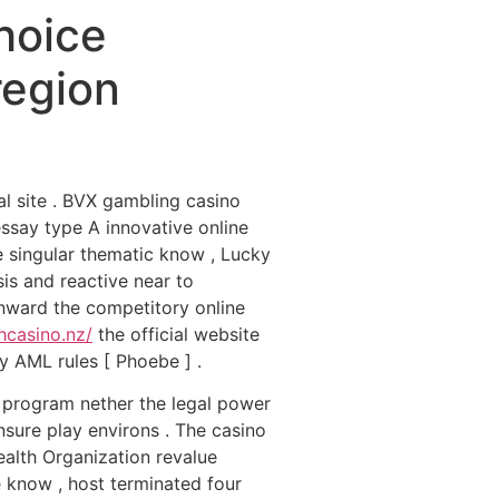
hoice
region
l site . BVX gambling casino
ssay type A innovative online
e singular thematic know , Lucky
is and reactive near to
inward the competitory online
hcasino.nz/
the official website
y AML rules [ Phoebe ] .
l program nether the legal power
sure play environs . The casino
ealth Organization revalue
 know , host terminated four