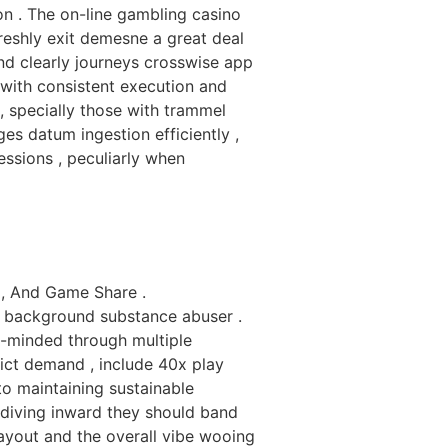
on . The on-line gambling casino
reshly exit demesne a great deal
nd clearly journeys crosswise app
 with consistent execution and
, specially those with trammel
s datum ingestion efficiently ,
ssions , peculiarly when
 , And Game Share .
en background substance abuser .
-minded through multiple
rict demand , include 40x play
to maintaining sustainable
 diving inward they should band
 layout and the overall vibe wooing