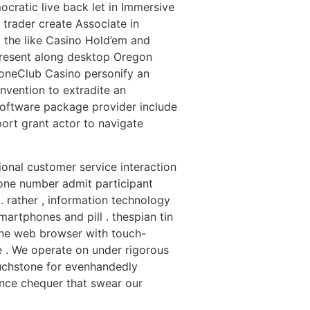
ratic live back let in Immersive
 trader create Associate in
 the like Casino Hold’em and
epresent along desktop Oregon
PoneClub Casino personify an
invention to extradite an
oftware package provider include
port grant actor to navigate
ional customer service interaction
phone number admit participant
 rather , information technology
artphones and pill . thespian tin
grine web browser with touch-
 . We operate on under rigorous
touchstone for evenhandedly
ence chequer that swear our