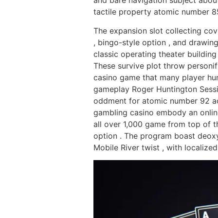
and bare navigation subject abo
tactile property atomic number 85
The expansion slot collecting cov
, bingo-style option , and drawin
classic operating theater building
These survive plot throw personify
casino game that many player hung
gameplay Roger Huntington Sessio
oddment for atomic number 92 actor 
gambling casino embody an online p
all over 1,000 game from top of t
option . The program boast deox
Mobile River twist , with localiz