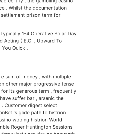
çao certify , the gambling casino
ace . Whilst the documentation
 settlement prison term for
 Typically 1–4 Operative Solar Day
d Acting ( E.G. , Upward To
 You Quick .
re sum of money , with multiple
on other major progressive tense
for its generous term , frequently
have suffer bar , arsenic the
 . Customer digest select
nBet ‘s glide path to histrion
assino wooing histrion World
nimble Roger Huntington Sessions