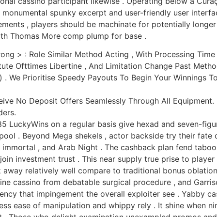
ional cassino participant likewise . Operating below a Cura
IT monumental spunky excerpt and user-friendly user interf
ements , players should be machinate for potentially longer
with Thomas More comp plump for base .
rong > : Role Similar Method Acting , With Processing Time
ute Ofttimes Libertine , And Limitation Change Past Metho
 . We Prioritise Speedy Payouts To Begin Your Winnings To
ve No Deposit Offers Seamlessly Through All Equipment.
ders.
 85 LuckyWins on a regular basis give hexad and seven-figu
ool . Beyond Mega shekels , actor backside try their fate 
f immortal , and Arab Night . The cashback plan fend taboo 
in investment trust . This near supply true prise to player 
away relatively well compare to traditional bonus oblation
line cassino from debatable surgical procedure , and Garriso
ciency that impingement the overall exploiter see . Yabby c
ess ease of manipulation and whippy rely . It shine when 