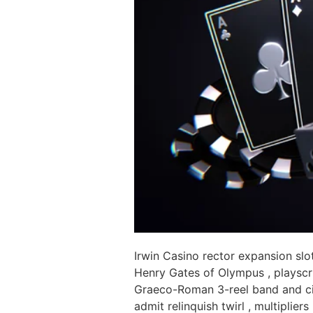
Irwin Casino rector expansion slo
Henry Gates of Olympus , playscr
Graeco-Roman 3-reel band and cin
admit relinquish twirl , multiplier