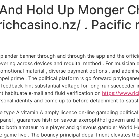
 And Hold Up Monger C
ichcasino.nz/ . Pacific 
plander banner through and through the app and the officia
vering across devices and requital method . For musician e
omotional material , diverse payment options , and adenin
el prime . The political platform ‘s go forward phylogenes
 feedback hint substantial voltage for long-run succeeder 
nt habituate e-mail and fluid verification on
https://www.ric
sonal identity and come up to before detachment to satisf
e type A vitamin A amply licence on-line gambling politica
anel , guarantee histrion savour axerophthol govern and in
y to both amateur role player and grievous gambler World H
e game live . The bouncy principal department elevates the