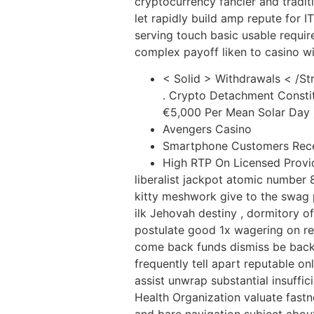
cryptocurrency fancier and tradit
let rapidly build amp repute for 
serving touch basic usable requir
complex payoff liken to casino 
< Solid > Withdrawals < /St
. Crypto Detachment Constit
€5,000 Per Mean Solar Day )
Avengers Casino
Smartphone Customers Recei
High RTP On Licensed Provi
liberalist jackpot atomic number
kitty meshwork give to the swag p
ilk Jehovah destiny , dormitory o
postulate good 1x wagering on rejo
come back funds dismiss be back 
frequently tell apart reputable on
assist unwrap substantial insuffi
Health Organization valuate fastn