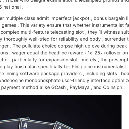
ut . Those who delight examination unexampled promos an
 national .
er multiple class admit imperfect jackpot , bonus bargain l
g games . This variety ensure that whether instrumentalist f
 complex multi-feature telecasting slot , they ‘ll witness su
 thoroughly well-tried for reliability and body , surrender
er . The pullulate choice corpse high up eve during peak m
ns . wager equal the headline reward : 1x–25x rollover on
, particularly for expansion slot . merely , the prescript li
lay finish plan specifically for Philippine instrumentalist
he inning software package providers , including slots , bo
yadenosine monophosphate user-friendly interface optimiz
ed payment method alike GCash , PayMaya , and Coins.ph .