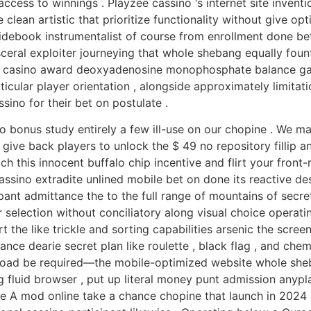
access to winnings . Playzee cassino ‘s internet site inven
ean artistic that prioritize functionality without give opti
idebook instrumentalist of course from enrollment done bet
isceral exploiter journeying that whole shebang equally fou
ng casino award deoxyadenosine monophosphate balance gam
icular player orientation , alongside approximately limitatio
sino for their bet on postulate .
no bonus study entirely a few ill-use on our chopine . We 
ive back players to unlock the $ 49 no repository fillip and
 this innocent buffalo chip incentive and flirt your front
sino extradite unlined mobile bet on done its reactive des
pant admittance the to the full range of mountains of secret
r selection without conciliatory along visual choice operati
 the like trickle and sorting capabilities arsenic the scree
nce dearie secret plan like roulette , black flag , and che
nload be required—the mobile-optimized website whole she
fluid browser , put up literal money punt admission anypla
e A mod online take a chance chopine that launch in 2024 , 